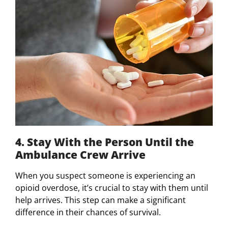
4. Stay With the Person Until the
Ambulance Crew Arrive
When you suspect someone is experiencing an
opioid overdose, it’s crucial to stay with them until
help arrives. This step can make a significant
difference in their chances of survival.