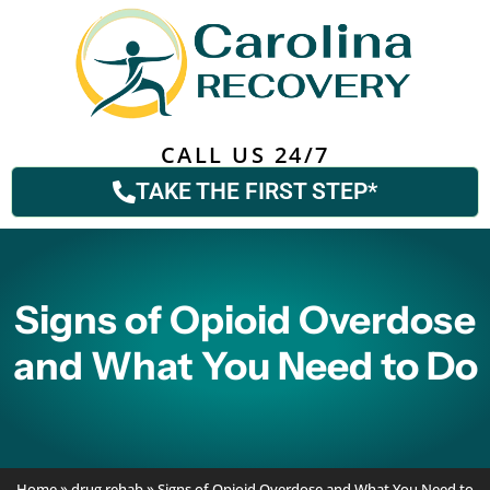
CALL US 24/7
TAKE THE FIRST STEP*
Signs of Opioid Overdose
and What You Need to Do
Home
»
drug rehab
»
Signs of Opioid Overdose and What You Need to