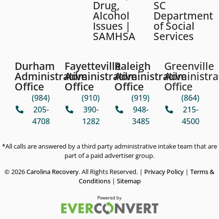
Drug,
SC
Alcohol
Department
Issues |
of Social
SAMHSA
Services
Durham
Fayetteville
Raleigh
Greenville
Administrative
Administrative
Administrative
Administra
Office
Office
Office
Office
(984)
(910)
(919)
(864)
205-
390-
948-
215-
4708
1282
3485
4500
*All calls are answered by a third party administrative intake team that are
part of a paid advertiser group.
© 2026
Carolina Recovery
. All Rights Reserved. |
Privacy Policy
|
Terms &
Conditions
|
Sitemap
Powered by