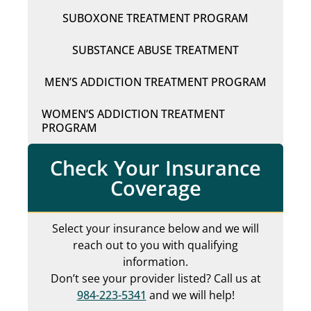
SUBOXONE TREATMENT PROGRAM
SUBSTANCE ABUSE TREATMENT
MEN’S ADDICTION TREATMENT PROGRAM
WOMEN’S ADDICTION TREATMENT
PROGRAM
Check Your Insurance
Coverage
Select your insurance below and we will
reach out to you with qualifying
information.
Don’t see your provider listed? Call us at
984-223-5341
and we will help!