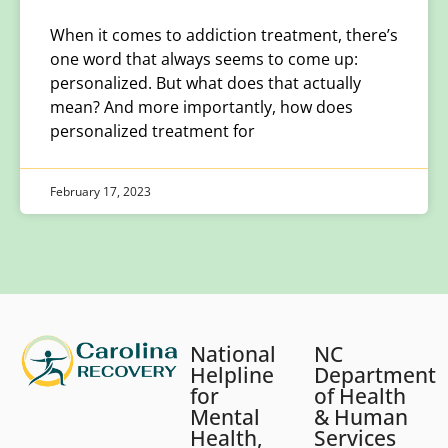
When it comes to addiction treatment, there’s
one word that always seems to come up:
personalized. But what does that actually
mean? And more importantly, how does
personalized treatment for
February 17, 2023
National
NC
Helpline
Department
for
of Health
Mental
& Human
Health,
Services