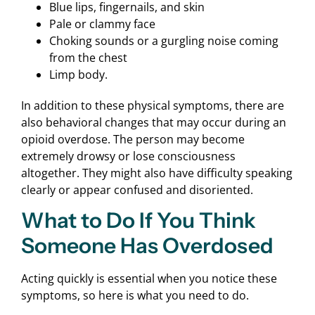
Blue lips, fingernails, and skin
Pale or clammy face
Choking sounds or a gurgling noise coming
from the chest
Limp body.
In addition to these physical symptoms, there are
also behavioral changes that may occur during an
opioid overdose. The person may become
extremely drowsy or lose consciousness
altogether. They might also have difficulty speaking
clearly or appear confused and disoriented.
What to Do If You Think
Someone Has Overdosed
Acting quickly is essential when you notice these
symptoms, so here is what you need to do.