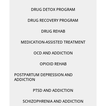
DRUG DETOX PROGRAM
DRUG RECOVERY PROGRAM
DRUG REHAB
MEDICATION-ASSISTED TREATMENT
OCD AND ADDICTION
OPIOID REHAB
POSTPARTUM DEPRESSION AND
ADDICTION
PTSD AND ADDICTION
SCHIZOPHRENIA AND ADDICTION