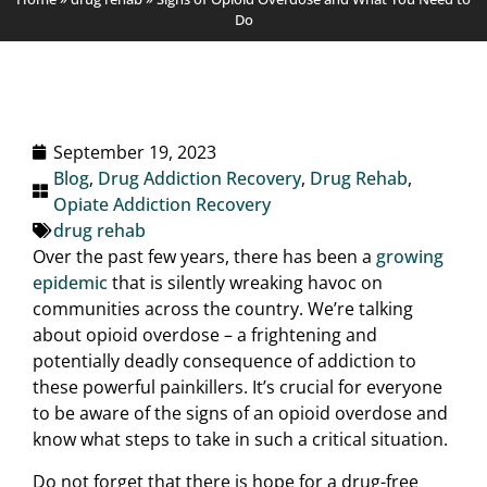
Do
September 19, 2023
Blog
,
Drug Addiction Recovery
,
Drug Rehab
,
Opiate Addiction Recovery
drug rehab
Over the past few years, there has been a
growing
epidemic
that is silently wreaking havoc on
communities across the country. We’re talking
about opioid overdose – a frightening and
potentially deadly consequence of addiction to
these powerful painkillers. It’s crucial for everyone
to be aware of the signs of an opioid overdose and
know what steps to take in such a critical situation.
Do not forget that there is hope for a drug-free