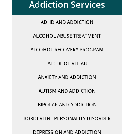
Addiction Services
ADHD AND ADDICTION
ALCOHOL ABUSE TREATMENT
ALCOHOL RECOVERY PROGRAM
ALCOHOL REHAB
ANXIETY AND ADDICTION
AUTISM AND ADDICTION
BIPOLAR AND ADDICTION
BORDERLINE PERSONALITY DISORDER
DEPRESSION AND ADDICTION