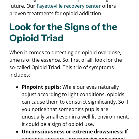
future. Our
Fayetteville recovery center
offers
proven treatments for opioid addiction.
Look for the Signs of the
Opioid Triad
When it comes to detecting an opioid overdose,
time is of the essence. So, first of all, look for the
so-called Opioid Triad. This trio of symptoms
includes:
Pinpoint pupils:
While our eyes naturally
adjust according to light conditions, opioids
can cause them to constrict significantly. So if
you notice that someone’s pupils are
unusually small even in a well-lit environment,
it could be a sign of opioid use.
Unconsciousness or extreme drowsiness:
If
someone appears unresponsive and cannot