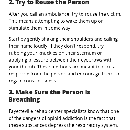
2. Try to Rouse the Person
After you call an ambulance, try to rouse the victim.
This means attempting to wake them up or
stimulate them in some way.
Start by gently shaking their shoulders and calling
their name loudly. If they don’t respond, try
rubbing your knuckles on their sternum or
applying pressure between their eyebrows with
your thumb. These methods are meant to elicit a
response from the person and encourage them to
regain consciousness.
3. Make Sure the Person Is
Breathing
Fayetteville rehab center specialists know that one
of the dangers of opioid addiction is the fact that
these substances depress the respiratory system,