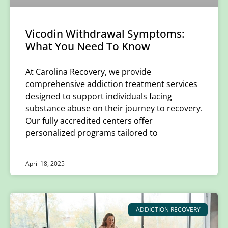
Vicodin Withdrawal Symptoms:
What You Need To Know
​At Carolina Recovery, we provide
comprehensive addiction treatment services
designed to support individuals facing
substance abuse on their journey to recovery.
Our fully accredited centers offer
personalized programs tailored to
April 18, 2025
ADDICTION RECOVERY