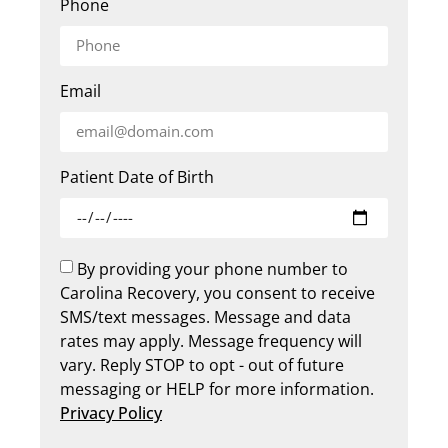
Phone
Email
Patient Date of Birth
By providing your phone number to
Carolina Recovery, you consent to receive
SMS/text messages. Message and data
rates may apply. Message frequency will
vary. Reply STOP to opt - out of future
messaging or HELP for more information.
Privacy Policy