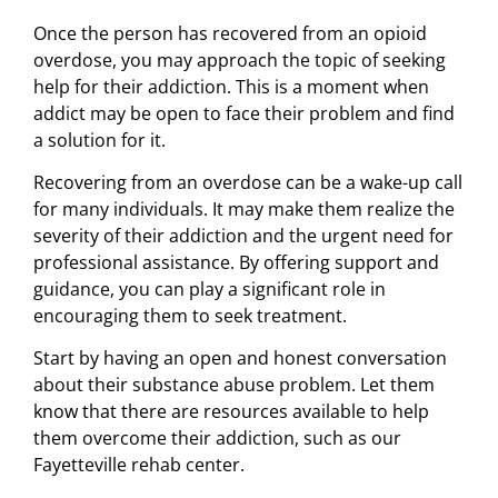
Once the person has recovered from an opioid
overdose, you may approach the topic of seeking
help for their addiction. This is a moment when
addict may be open to face their problem and find
a solution for it.
Recovering from an overdose can be a wake-up call
for many individuals. It may make them realize the
severity of their addiction and the urgent need for
professional assistance. By offering support and
guidance, you can play a significant role in
encouraging them to seek treatment.
Start by having an open and honest conversation
about their substance abuse problem. Let them
know that there are resources available to help
them overcome their addiction, such as our
Fayetteville rehab center.