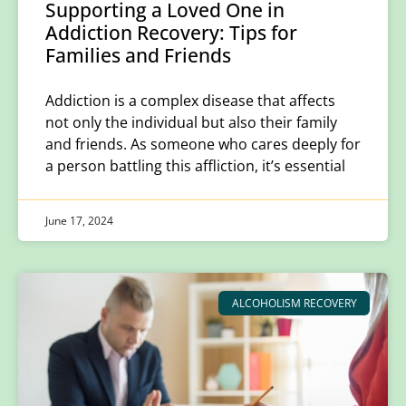
Supporting a Loved One in
Addiction Recovery: Tips for
Families and Friends
Addiction is a complex disease that affects
not only the individual but also their family
and friends. As someone who cares deeply for
a person battling this affliction, it’s essential
June 17, 2024
ALCOHOLISM RECOVERY