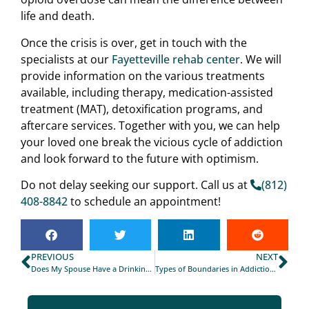
life and death.
Once the crisis is over, get in touch with the
specialists at our
Fayetteville rehab center
. We will
provide information on the various treatments
available, including therapy, medication-assisted
treatment (MAT), detoxification programs, and
aftercare services. Together with you, we can help
your loved one break the vicious cycle of addiction
and look forward to the future with optimism.
Do not delay seeking our support. Call us at
(812)
408-8842
to schedule an appointment!
PREVIOUS
NEXT
Does My Spouse Have a Drinking Problem?
Types of Boundaries in Addiction Recovery