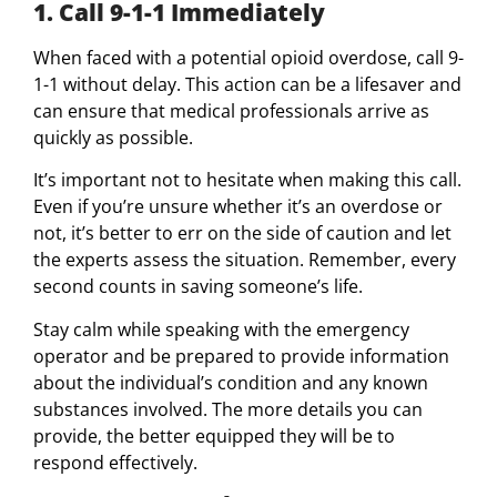
1. Call 9-1-1 Immediately
When faced with a potential opioid overdose, call 9-
1-1 without delay. This action can be a lifesaver and
can ensure that medical professionals arrive as
quickly as possible.
It’s important not to hesitate when making this call.
Even if you’re unsure whether it’s an overdose or
not, it’s better to err on the side of caution and let
the experts assess the situation. Remember, every
second counts in saving someone’s life.
Stay calm while speaking with the emergency
operator and be prepared to provide information
about the individual’s condition and any known
substances involved. The more details you can
provide, the better equipped they will be to
respond effectively.