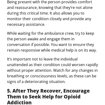
Being present with the person provides comfort
and reassurance, knowing that they’re not alone
during this critical time. It also allows you to
monitor their condition closely and provide any
necessary assistance.
While waiting for the ambulance crew, try to keep
the person awake and engage them in
conversation if possible. You want to ensure they
remain responsive while medical help is on its way.
It’s important not to leave the individual
unattended as their condition could worsen rapidly
without proper attention. Watch for any changes in
breathing or consciousness levels, as these can be
signs of a deteriorating situation.
5. After They Recover, Encourage
Them to Seek Help for Opioid
Addiction