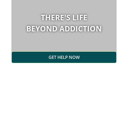
THERE'S LIFE
BEYOND ADDICTION
GET HELP NOW