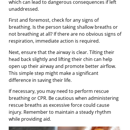
which can lead to dangerous consequences if left
unaddressed.
First and foremost, check for any signs of
breathing. Is the person taking shallow breaths or
not breathing at all? If there are no obvious signs of
respiration, immediate action is required.
Next, ensure that the airway is clear. Tilting their
head back slightly and lifting their chin can help
open up their airway and promote better airflow.
This simple step might make a significant
difference in saving their life.
If necessary, you may need to perform rescue
breathing or CPR. Be cautious when administering
rescue breaths as excessive force could cause
injury. Remember to maintain a steady rhythm
while providing aid.