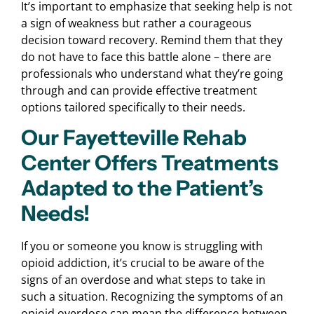
It’s important to emphasize that seeking help is not
a sign of weakness but rather a courageous
decision toward recovery. Remind them that they
do not have to face this battle alone – there are
professionals who understand what they’re going
through and can provide effective treatment
options tailored specifically to their needs.
Our Fayetteville Rehab
Center Offers Treatments
Adapted to the Patient’s
Needs!
If you or someone you know is struggling with
opioid addiction, it’s crucial to be aware of the
signs of an overdose and what steps to take in
such a situation. Recognizing the symptoms of an
opioid overdose can mean the difference between