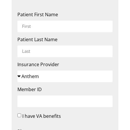
Patient First Name
Patient Last Name
Insurance Provider
Member ID
I have VA benefits