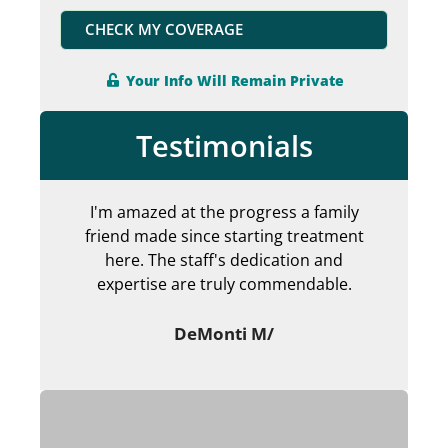
CHECK MY COVERAGE
Your Info Will Remain Private
Testimonials
I'm amazed at the progress a family
Can
friend made since starting treatment
en
here. The staff's dedication and
my 
expertise are truly commendable.
ab
DeMonti M/