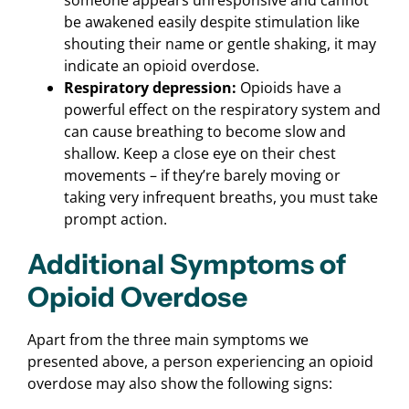
be awakened easily despite stimulation like
shouting their name or gentle shaking, it may
indicate an opioid overdose.
Respiratory depression:
Opioids have a
powerful effect on the respiratory system and
can cause breathing to become slow and
shallow. Keep a close eye on their chest
movements – if they’re barely moving or
taking very infrequent breaths, you must take
prompt action.
Additional Symptoms of
Opioid Overdose
Apart from the three main symptoms we
presented above, a person experiencing an opioid
overdose may also show the following signs: