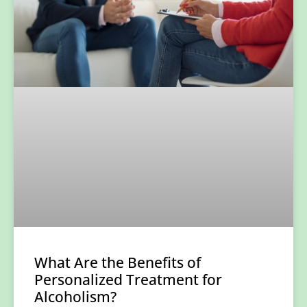
What Are the Benefits of
Personalized Treatment for
Alcoholism?