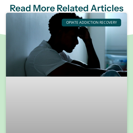
Read More Related Articles
OPIATE ADDICTION RECOVERY