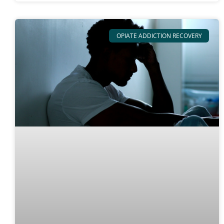
OPIATE ADDICTION RECOVERY