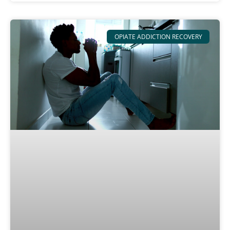
OPIATE ADDICTION RECOVERY