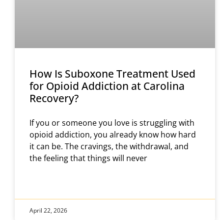
How Is Suboxone Treatment Used
for Opioid Addiction at Carolina
Recovery?
If you or someone you love is struggling with
opioid addiction, you already know how hard
it can be. The cravings, the withdrawal, and
the feeling that things will never
April 22, 2026