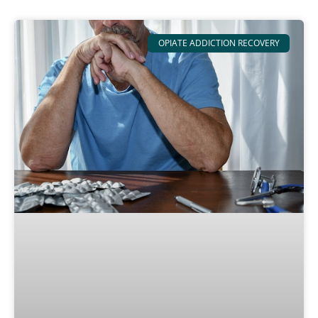
OPIATE ADDICTION RECOVERY