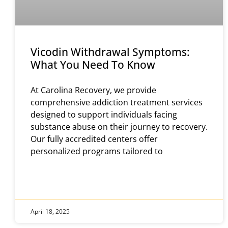
Vicodin Withdrawal Symptoms:
What You Need To Know
​At Carolina Recovery, we provide
comprehensive addiction treatment services
designed to support individuals facing
substance abuse on their journey to recovery.
Our fully accredited centers offer
personalized programs tailored to
April 18, 2025