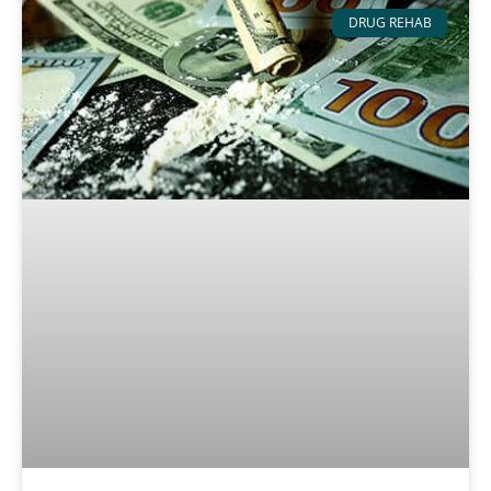
DRUG REHAB