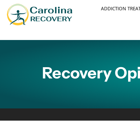
ADDICTION TRE
Recovery Opi