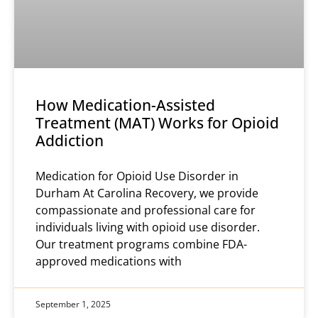
How Medication-Assisted
Treatment (MAT) Works for Opioid
Addiction
Medication for Opioid Use Disorder in
Durham At Carolina Recovery, we provide
compassionate and professional care for
individuals living with opioid use disorder.
Our treatment programs combine FDA-
approved medications with
September 1, 2025