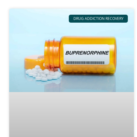
DRUG ADDICTION RECOVERY