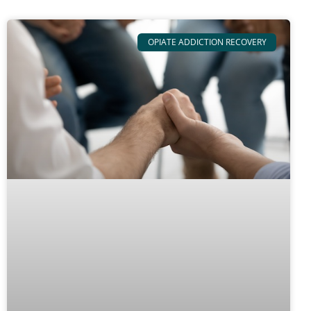
OPIATE ADDICTION RECOVERY