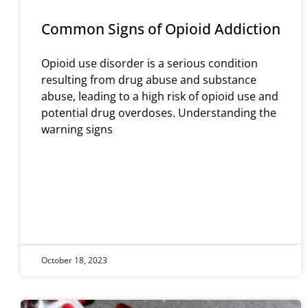
Common Signs of Opioid Addiction
Opioid use disorder is a serious condition
resulting from drug abuse and substance
abuse, leading to a high risk of opioid use and
potential drug overdoses. Understanding the
warning signs
October 18, 2023