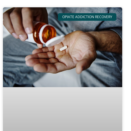
OPIATE ADDICTION RECOVERY