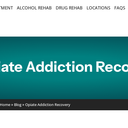
ATMENT
ALCOHOL REHAB
DRUG REHAB
LOCATIONS
FAQS
ate Addiction Rec
Home
»
Blog
»
Opiate Addiction Recovery