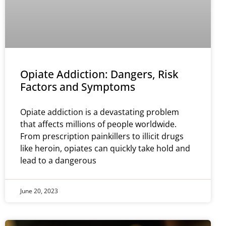
Opiate Addiction: Dangers, Risk
Factors and Symptoms
Opiate addiction is a devastating problem
that affects millions of people worldwide.
From prescription painkillers to illicit drugs
like heroin, opiates can quickly take hold and
lead to a dangerous
June 20, 2023