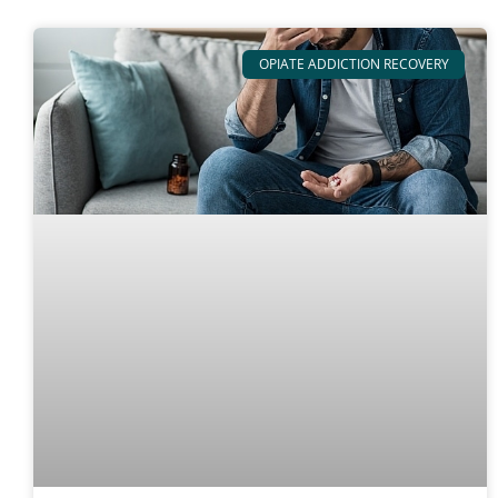
OPIATE ADDICTION RECOVERY