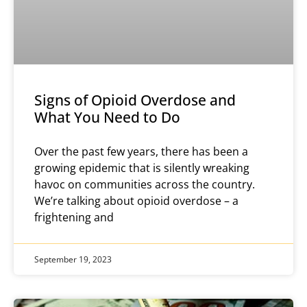
Signs of Opioid Overdose and
What You Need to Do
Over the past few years, there has been a
growing epidemic that is silently wreaking
havoc on communities across the country.
We’re talking about opioid overdose – a
frightening and
September 19, 2023