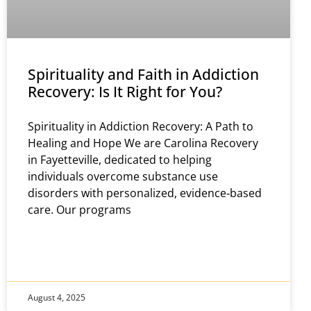
Spirituality and Faith in Addiction
Recovery: Is It Right for You?
Spirituality in Addiction Recovery: A Path to
Healing and Hope We are Carolina Recovery
in Fayetteville, dedicated to helping
individuals overcome substance use
disorders with personalized, evidence‑based
care. Our programs
August 4, 2025