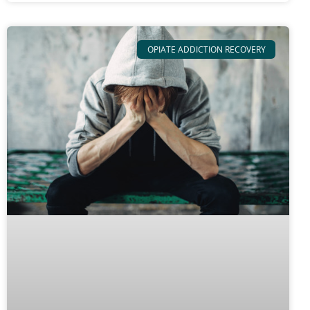
OPIATE ADDICTION RECOVERY