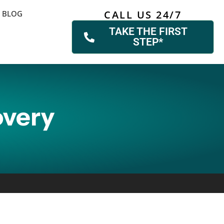
CALL US 24/7
BLOG
TAKE THE FIRST
STEP*
overy