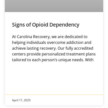
Signs of Opioid Dependency
At Carolina Recovery, we are dedicated to
helping individuals overcome addiction and
achieve lasting recovery. Our fully accredited
centers provide personalized treatment plans
tailored to each person’s unique needs. With
April 11, 2025