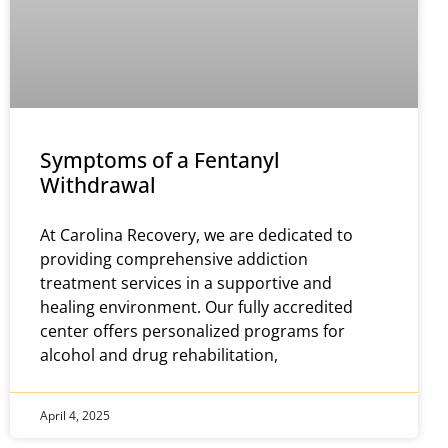
Symptoms of a Fentanyl
Withdrawal
At Carolina Recovery, we are dedicated to
providing comprehensive addiction
treatment services in a supportive and
healing environment. Our fully accredited
center offers personalized programs for
alcohol and drug rehabilitation,
April 4, 2025