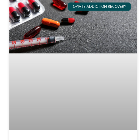
OPIATE ADDICTION RECOVERY