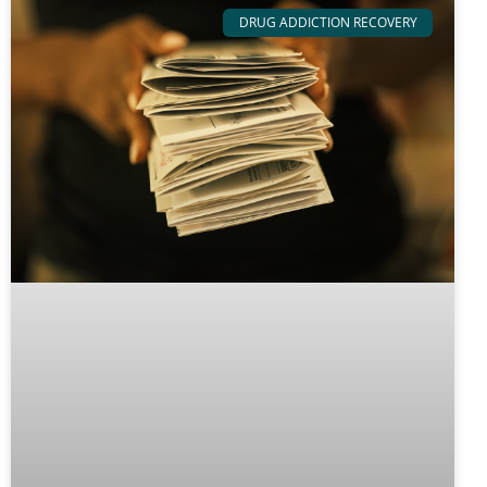
DRUG ADDICTION RECOVERY