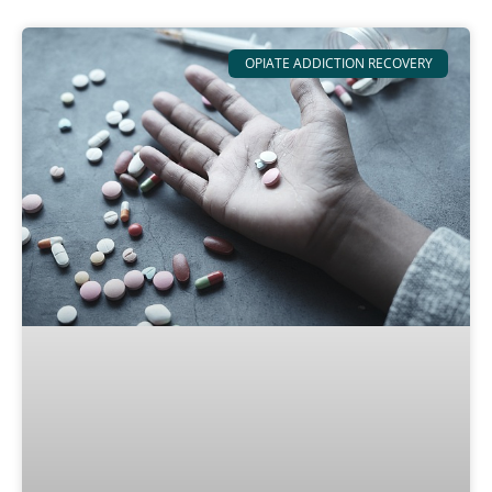
OPIATE ADDICTION RECOVERY