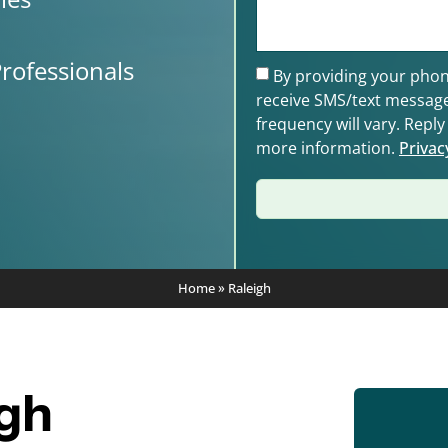
rofessionals
By providing your phon
receive SMS/text messag
frequency will vary. Repl
more information.
Privac
Home
»
Raleigh
igh