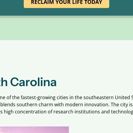
RECLAIM YOUR LIFE TODAY
h Carolina
one of the fastest-growing cities in the southeastern United S
gh blends southern charm with modern innovation. The city is
s high concentration of research institutions and technolog