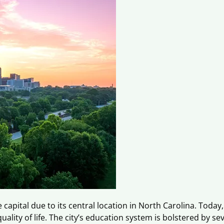
capital due to its central location in North Carolina. Today
lity of life. The city’s education system is bolstered by sev