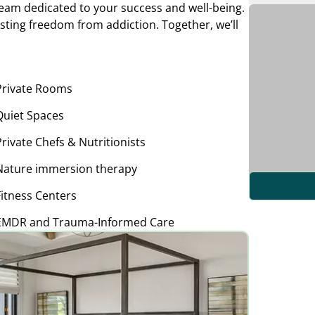
am dedicated to your success and well-being.
asting freedom from addiction. Together, we’ll
Private Rooms
Quiet Spaces
Private Chefs & Nutritionists
Nature immersion therapy
Fitness Centers
EMDR and Trauma-Informed Care