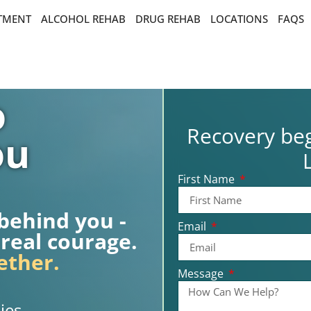
ATMENT
ALCOHOL REHAB
DRUG REHAB
LOCATIONS
FAQS
o
Recovery beg
ou
First Name
 behind you -
Email
 real courage.
ether.
Message
ies