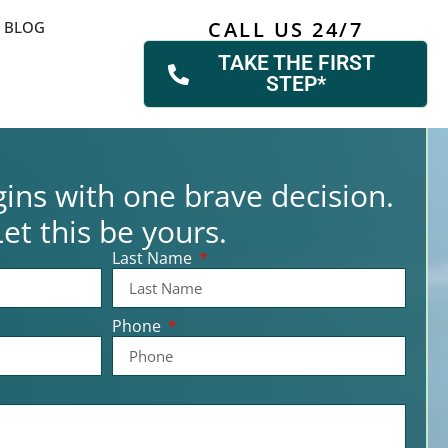
CALL US 24/7
BLOG
TAKE THE FIRST
STEP*
ins with one brave decision.
Let this be yours.
Last Name
Phone