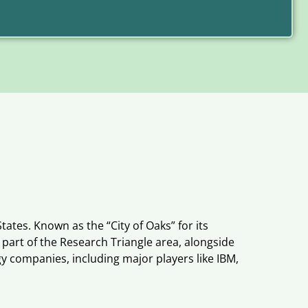
tates. Known as the “City of Oaks” for its
 part of the Research Triangle area, alongside
y companies, including major players like IBM,