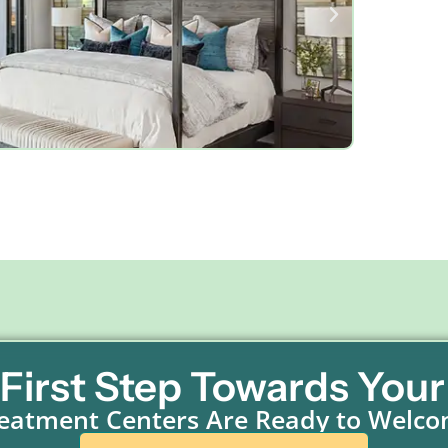
 First Step Towards Your
eatment Centers Are Ready to Welc