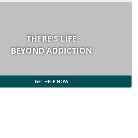
THERE'S LIFE
BEYOND ADDICTION
GET HELP NOW