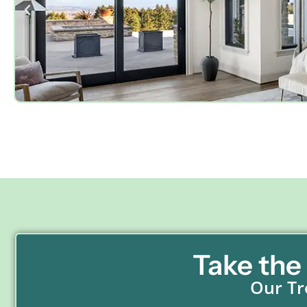
Take the
Our Tr