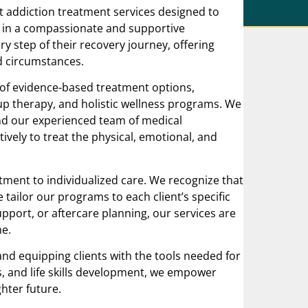
t addiction treatment services designed to
 in a compassionate and supportive
y step of their recovery journey, offering
d circumstances.
 of evidence-based treatment options,
up therapy, and holistic wellness programs. We
and our experienced team of medical
ively to treat the physical, emotional, and
ment to individualized care. We recognize that
e tailor our programs to each client’s specific
pport, or aftercare planning, our services are
me.
nd equipping clients with the tools needed for
s, and life skills development, we empower
ghter future.