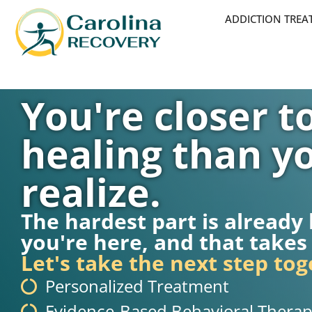
ADDICTION TRE
You're closer t
healing than y
realize.
The hardest part is already
you're here, and that takes
Let's take the next step tog
Personalized Treatment
Evidence-Based Behavioral Therap