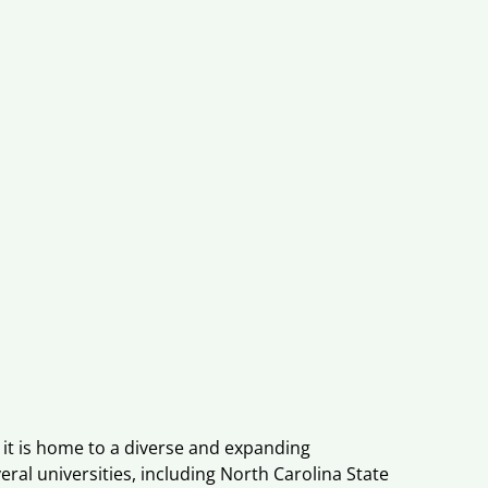
, it is home to a diverse and expanding
eral universities, including North Carolina State