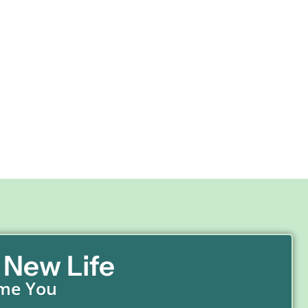
 New Life
ome You