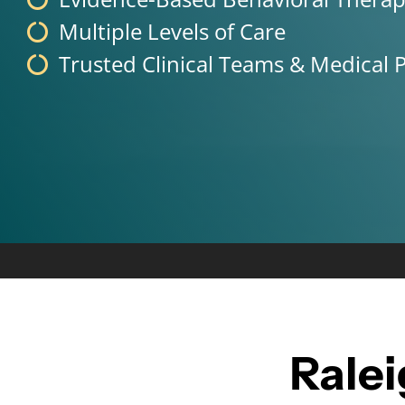
Multiple Levels of Care
Trusted Clinical Teams & Medical P
Rale