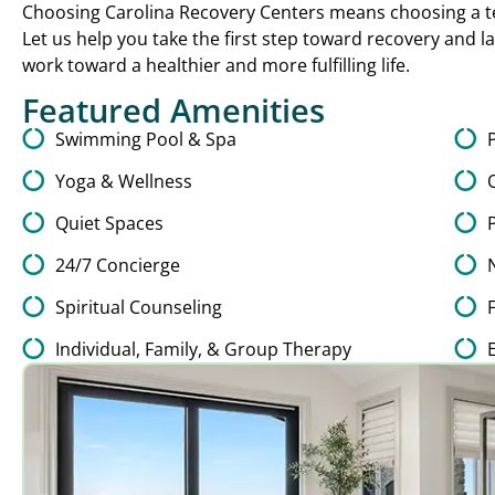
Choosing Carolina Recovery Centers means choosing a te
Let us help you take the first step toward recovery and l
work toward a healthier and more fulfilling life.
Featured Amenities
Swimming Pool & Spa
Yoga & Wellness
Quiet Spaces
24/7 Concierge
Spiritual Counseling
Individual, Family, & Group Therapy