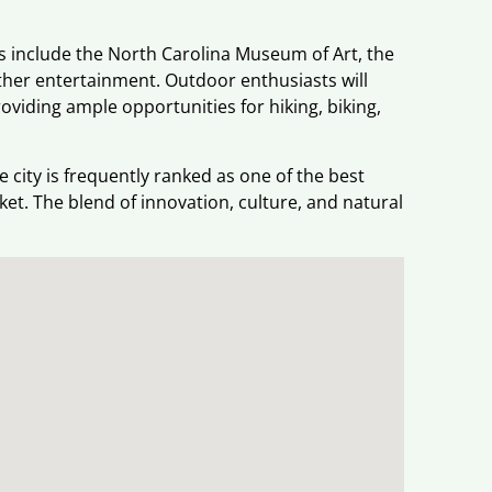
ons include the North Carolina Museum of Art, the
ther entertainment. Outdoor enthusiasts will
oviding ample opportunities for hiking, biking,
city is frequently ranked as one of the best
rket. The blend of innovation, culture, and natural