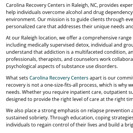
Carolina Recovery Centers in Raleigh, NC, provides exper
help individuals overcome alcohol and drug dependency
environment. Our mission is to guide clients through ever
personalized care that addresses their unique needs an
At our Raleigh location, we offer a comprehensive range
including medically supervised detox, individual and gro
understand that addiction is a multifaceted condition, 
professionals, therapists, and counselors work collaborat
psychological aspects of substance use disorders.
What sets
Carolina Recovery Centers
apart is our commit
recovery is not a one-size-fits-all process, which is why w
needs. Whether you require inpatient care, outpatient su
designed to provide the right level of care at the right ti
We also place a strong emphasis on relapse prevention a
sustained sobriety. Through education, coping strategie
individuals to regain control of their lives and build a bri