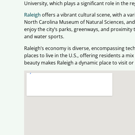
University, which plays a significant role in the 
Raleigh
offers a vibrant cultural scene, with a v
North Carolina Museum of Natural Sciences, and 
enjoy the city’s parks, greenways, and proximity 
and water sports.
Raleigh’s economy is diverse, encompassing techn
places to live in the U.S., offering residents a m
beauty makes Raleigh a dynamic place to visit or