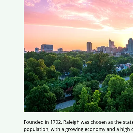
Founded in 1792, Raleigh was chosen as the state 
population, with a growing economy and a high qua