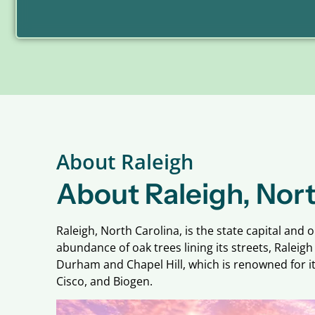
About Raleigh
About Raleigh, Nort
Raleigh, North Carolina, is the state capital and 
abundance of oak trees lining its streets, Ralei
Durham and Chapel Hill, which is renowned for it
Cisco, and Biogen.