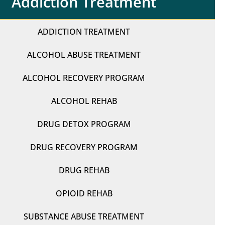
Addiction Treatment
ADDICTION TREATMENT
ALCOHOL ABUSE TREATMENT
ALCOHOL RECOVERY PROGRAM
ALCOHOL REHAB
DRUG DETOX PROGRAM
DRUG RECOVERY PROGRAM
DRUG REHAB
OPIOID REHAB
SUBSTANCE ABUSE TREATMENT