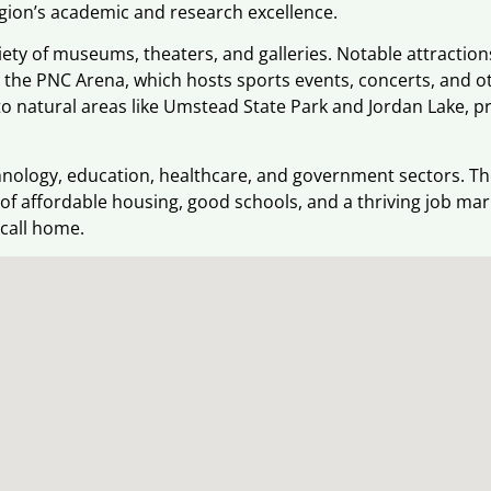
region’s academic and research excellence.
ariety of museums, theaters, and galleries. Notable attracti
the PNC Arena, which hosts sports events, concerts, and o
to natural areas like Umstead State Park and Jordan Lake, pr
ology, education, healthcare, and government sectors. The 
ix of affordable housing, good schools, and a thriving job ma
 call home.