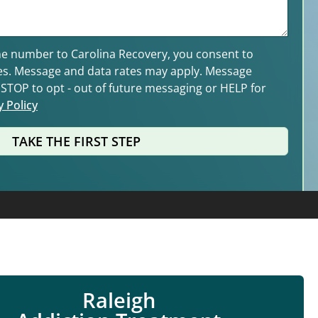
e number to Carolina Recovery, you consent to
es. Message and data rates may apply. Message
y STOP to opt - out of future messaging or HELP for
y Policy
TAKE THE FIRST STEP
Raleigh