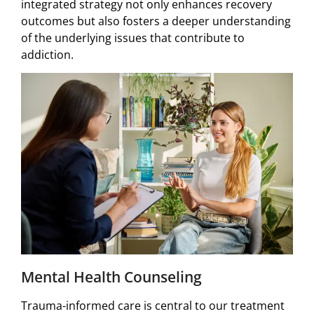
integrated strategy not only enhances recovery
outcomes but also fosters a deeper understanding
of the underlying issues that contribute to
addiction.
Mental Health Counseling
Trauma-informed care is central to our treatment