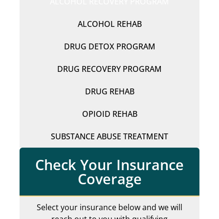
ALCOHOL RECOVERY PROGRAM
ALCOHOL REHAB
DRUG DETOX PROGRAM
DRUG RECOVERY PROGRAM
DRUG REHAB
OPIOID REHAB
SUBSTANCE ABUSE TREATMENT
Check Your Insurance
Coverage
Select your insurance below and we will
reach out to you with qualifying