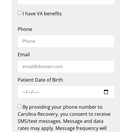
I have VA benefits
Phone
Email
Patient Date of Birth
By providing your phone number to
Carolina Recovery, you consent to receive
SMS/text messages. Message and data
rates may apply. Message frequency will