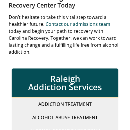
Recovery Center Today
Don’t hesitate to take this vital step toward a
healthier future.
Contact our admissions team
today and begin your path to recovery with
Carolina Recovery. Together, we can work toward
lasting change and a fulfilling life free from alcohol
addiction.
Raleigh
Addiction Services
ADDICTION TREATMENT
ALCOHOL ABUSE TREATMENT