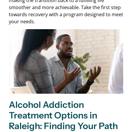
making the transition back to a fulfilling life
smoother and more achievable. Take the first step
towards recovery with a program designed to meet
your needs.
Alcohol Addiction
Treatment Options in
Raleigh: Finding Your Path