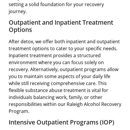
setting a solid foundation for your recovery
journey.
Outpatient and Inpatient Treatment
Options
After detox, we offer both inpatient and outpatient
treatment options to cater to your specific needs.
Inpatient treatment provides a structured
environment where you can focus solely on
recovery. Alternatively, outpatient programs allow
you to maintain some aspects of your daily life
while still receiving comprehensive care. This
flexible substance abuse treatment is vital for
individuals balancing work, family, or other
responsibilities within our Raleigh Alcohol Recovery
Program.
Intensive Outpatient Programs (IOP)