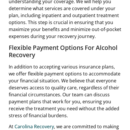
understanding your coverage. We will help you
determine what services are covered under your
plan, including inpatient and outpatient treatment
options. This step is crucial in ensuring that you
maximize your benefits and minimize out-of-pocket
expenses during your recovery journey.
Flexible Payment Options For Alcohol
Recovery
In addition to accepting various insurance plans,
we offer flexible payment options to accommodate
your financial situation. We believe that everyone
deserves access to quality care, regardless of their
financial circumstances. Our team can discuss
payment plans that work for you, ensuring you
receive the treatment you need without the added
stress of financial burdens.
At
Carolina Recovery
, we are committed to making