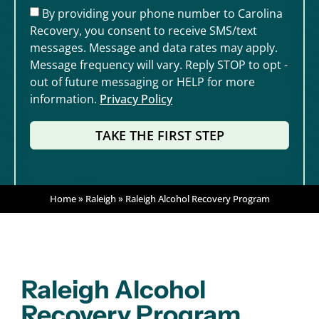
By providing your phone number to Carolina
Recovery, you consent to receive SMS/text
messages. Message and data rates may apply.
Message frequency will vary. Reply STOP to opt -
out of future messaging or HELP for more
information.
Privacy Policy
TAKE THE FIRST STEP
Home
»
Raleigh
»
Raleigh Alcohol Recovery Program
Raleigh Alcohol
Recovery Program