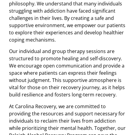
philosophy. We understand that many individuals
struggling with addiction have faced significant
challenges in their lives. By creating a safe and
supportive environment, we empower our patients
to explore their experiences and develop healthier
coping mechanisms.
Our individual and group therapy sessions are
structured to promote healing and self-discovery.
We encourage open communication and provide a
space where patients can express their feelings
without judgment. This supportive atmosphere is
vital for those on their recovery journey, as it helps
build resilience and fosters long-term recovery.
At Carolina Recovery, we are committed to
providing the resources and support necessary for
individuals to reclaim their lives from addiction
while prioritizing their mental health. Together, our