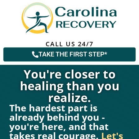
CALL US 24/7
TAKE THE FIRST STEP*
You're closer to
healing than you
realize.
The hardest part is
already behind you -
you're here, and that
takes real courage.
Let's