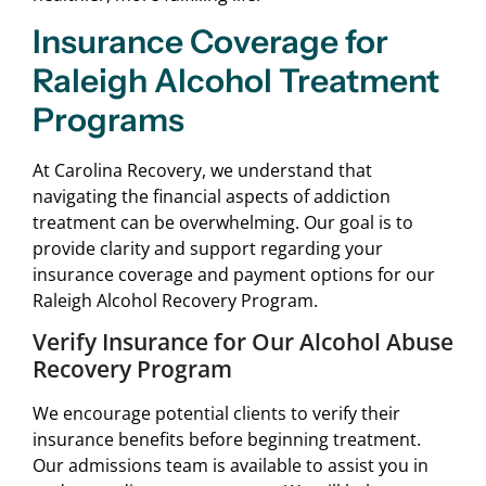
Insurance Coverage for
Raleigh Alcohol Treatment
Programs
At Carolina Recovery, we understand that
navigating the financial aspects of addiction
treatment can be overwhelming. Our goal is to
provide clarity and support regarding your
insurance coverage and payment options for our
Raleigh Alcohol Recovery Program.
Verify Insurance for Our Alcohol Abuse
Recovery Program
We encourage potential clients to verify their
insurance benefits before beginning treatment.
Our admissions team is available to assist you in