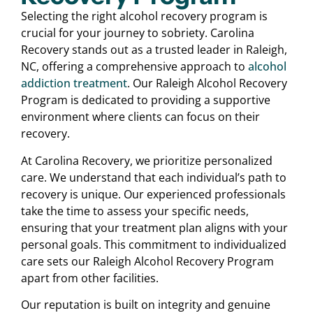
Selecting the right alcohol recovery program is
crucial for your journey to sobriety. Carolina
Recovery stands out as a trusted leader in Raleigh,
NC, offering a comprehensive approach to
alcohol
addiction treatment
. Our Raleigh Alcohol Recovery
Program is dedicated to providing a supportive
environment where clients can focus on their
recovery.
At Carolina Recovery, we prioritize personalized
care. We understand that each individual’s path to
recovery is unique. Our experienced professionals
take the time to assess your specific needs,
ensuring that your treatment plan aligns with your
personal goals. This commitment to individualized
care sets our Raleigh Alcohol Recovery Program
apart from other facilities.
Our reputation is built on integrity and genuine