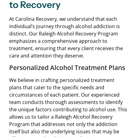
to Recovery
At Carolina Recovery, we understand that each
individual’s journey through alcohol addiction is
distinct. Our Raleigh Alcohol Recovery Program
emphasizes a comprehensive approach to
treatment, ensuring that every client receives the
care and attention they deserve.
Personalized Alcohol Treatment Plans
We believe in crafting personalized treatment
plans that cater to the specific needs and
circumstances of each patient. Our experienced
team conducts thorough assessments to identify
the unique factors contributing to alcohol use. This
allows us to tailor a Raleigh Alcohol Recovery
Program that addresses not only the addiction
itself but also the underlying issues that may be