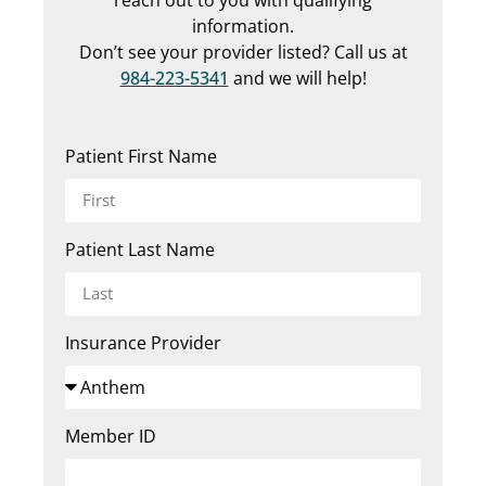
information.
Don’t see your provider listed? Call us at
984-223-5341
and we will help!
Patient First Name
Patient Last Name
Insurance Provider
Member ID