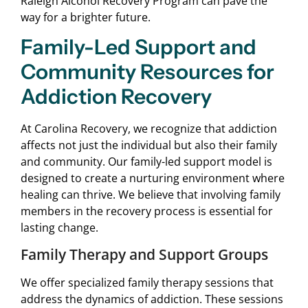
Raleigh Alcohol Recovery Program can pave the
way for a brighter future.
Family-Led Support and
Community Resources for
Addiction Recovery
At Carolina Recovery, we recognize that addiction
affects not just the individual but also their family
and community. Our family-led support model is
designed to create a nurturing environment where
healing can thrive. We believe that involving family
members in the recovery process is essential for
lasting change.
Family Therapy and Support Groups
We offer specialized family therapy sessions that
address the dynamics of addiction. These sessions