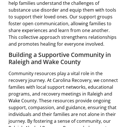
help families understand the challenges of
substance use disorder and equip them with tools
to support their loved ones. Our support groups
foster open communication, allowing families to
share experiences and learn from one another.
This collective approach strengthens relationships
and promotes healing for everyone involved.
Building a Supportive Community in
Raleigh and Wake County
Community resources play a vital role in the
recovery journey. At Carolina Recovery, we connect
families with local support networks, educational
programs, and recovery meetings in Raleigh and
Wake County. These resources provide ongoing
support, compassion, and guidance, ensuring that
individuals and their families are not alone in their
journey. By fostering a sense of community, our