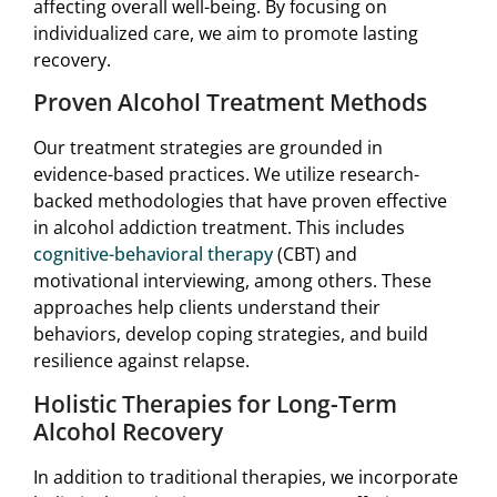
affecting overall well-being. By focusing on
individualized care, we aim to promote lasting
recovery.
Proven Alcohol Treatment Methods
Our treatment strategies are grounded in
evidence-based practices. We utilize research-
backed methodologies that have proven effective
in alcohol addiction treatment. This includes
cognitive-behavioral therapy
(CBT) and
motivational interviewing, among others. These
approaches help clients understand their
behaviors, develop coping strategies, and build
resilience against relapse.
Holistic Therapies for Long-Term
Alcohol Recovery
In addition to traditional therapies, we incorporate