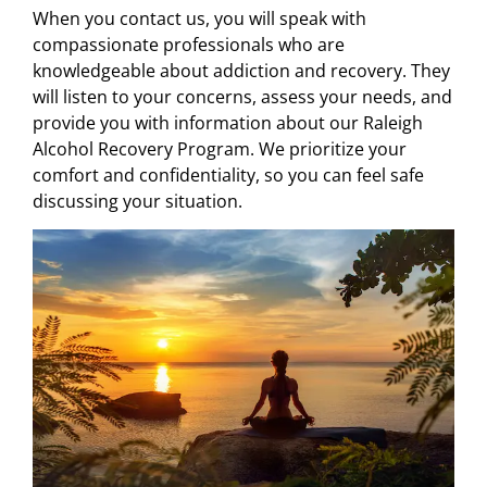
When you contact us, you will speak with
compassionate professionals who are
knowledgeable about addiction and recovery. They
will listen to your concerns, assess your needs, and
provide you with information about our Raleigh
Alcohol Recovery Program. We prioritize your
comfort and confidentiality, so you can feel safe
discussing your situation.