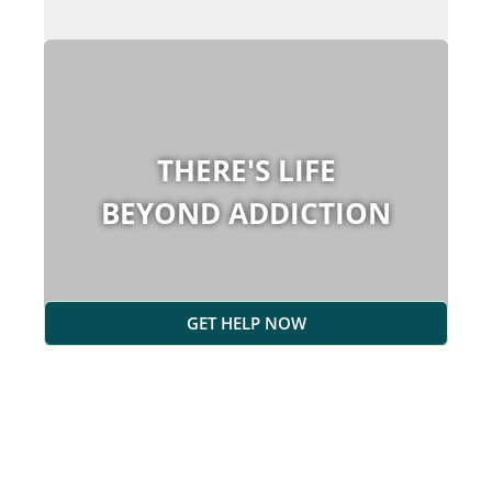
THERE'S LIFE
BEYOND ADDICTION
GET HELP NOW