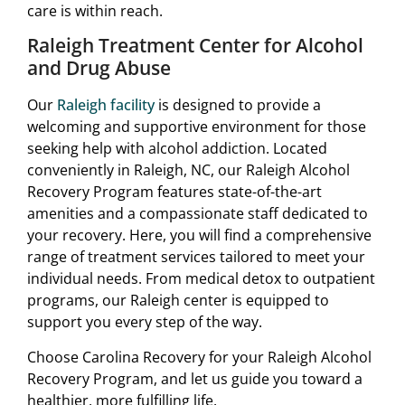
care is within reach.
Raleigh Treatment Center for Alcohol
and Drug Abuse
Our
Raleigh facility
is designed to provide a
welcoming and supportive environment for those
seeking help with alcohol addiction. Located
conveniently in Raleigh, NC, our Raleigh Alcohol
Recovery Program features state-of-the-art
amenities and a compassionate staff dedicated to
your recovery. Here, you will find a comprehensive
range of treatment services tailored to meet your
individual needs. From medical detox to outpatient
programs, our Raleigh center is equipped to
support you every step of the way.
Choose Carolina Recovery for your Raleigh Alcohol
Recovery Program, and let us guide you toward a
healthier, more fulfilling life.