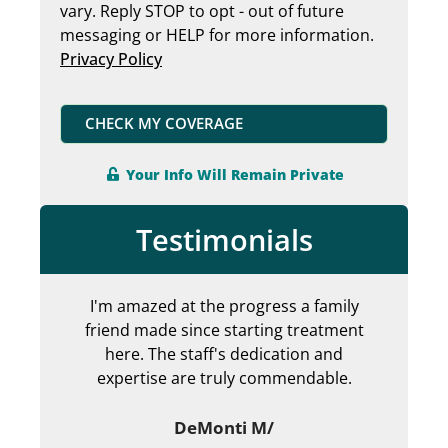
vary. Reply STOP to opt - out of future
messaging or HELP for more information.
Privacy Policy
CHECK MY COVERAGE
Your Info Will Remain Private
Testimonials
I'm amazed at the progress a family
Can
friend made since starting treatment
en
here. The staff's dedication and
my 
expertise are truly commendable.
ab
DeMonti M/