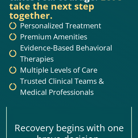
take the next step
together.
Personalized Treatment
Premium Amenities
Evidence-Based Behavioral
Therapies
Multiple Levels of Care
Trusted Clinical Teams &
Medical Professionals
Recovery begins with one