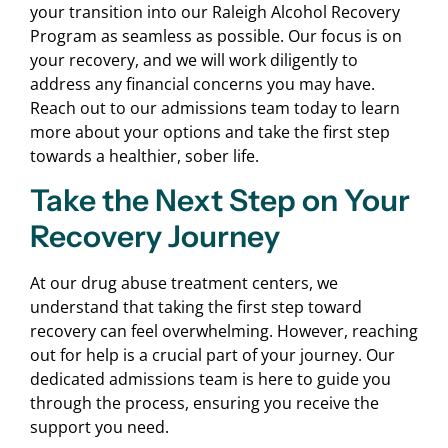
your transition into our Raleigh Alcohol Recovery
Program as seamless as possible. Our focus is on
your recovery, and we will work diligently to
address any financial concerns you may have.
Reach out to our admissions team today to learn
more about your options and take the first step
towards a healthier, sober life.
Take the Next Step on Your
Recovery Journey
At our drug abuse treatment centers, we
understand that taking the first step toward
recovery can feel overwhelming. However, reaching
out for help is a crucial part of your journey. Our
dedicated admissions team is here to guide you
through the process, ensuring you receive the
support you need.