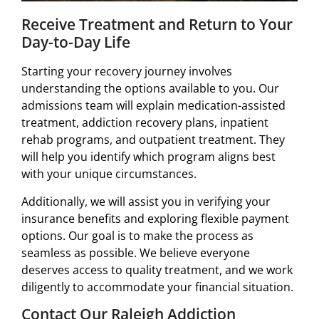
Receive Treatment and Return to Your
Day-to-Day Life
Starting your recovery journey involves
understanding the options available to you. Our
admissions team will explain medication-assisted
treatment, addiction recovery plans, inpatient
rehab programs, and outpatient treatment. They
will help you identify which program aligns best
with your unique circumstances.
Additionally, we will assist you in verifying your
insurance benefits and exploring flexible payment
options. Our goal is to make the process as
seamless as possible. We believe everyone
deserves access to quality treatment, and we work
diligently to accommodate your financial situation.
Contact Our Raleigh Addiction