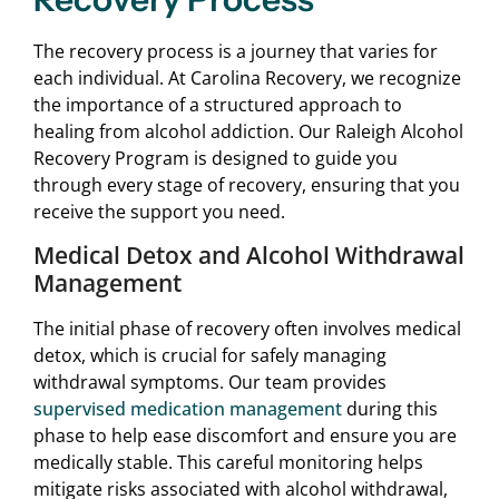
The recovery process is a journey that varies for
each individual. At Carolina Recovery, we recognize
the importance of a structured approach to
healing from alcohol addiction. Our Raleigh Alcohol
Recovery Program is designed to guide you
through every stage of recovery, ensuring that you
receive the support you need.
Medical Detox and Alcohol Withdrawal
Management
The initial phase of recovery often involves medical
detox, which is crucial for safely managing
withdrawal symptoms. Our team provides
supervised medication management
during this
phase to help ease discomfort and ensure you are
medically stable. This careful monitoring helps
mitigate risks associated with alcohol withdrawal,