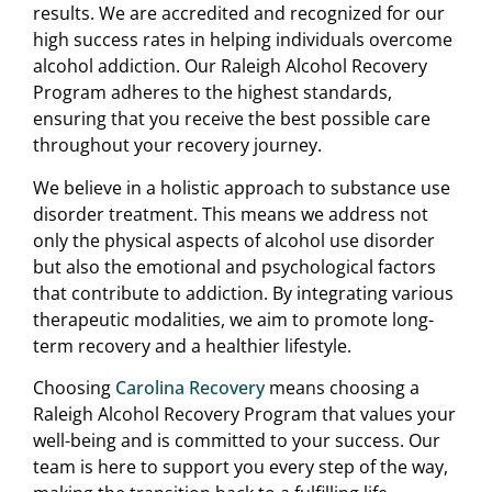
results. We are accredited and recognized for our
high success rates in helping individuals overcome
alcohol addiction. Our Raleigh Alcohol Recovery
Program adheres to the highest standards,
ensuring that you receive the best possible care
throughout your recovery journey.
We believe in a holistic approach to substance use
disorder treatment. This means we address not
only the physical aspects of alcohol use disorder
but also the emotional and psychological factors
that contribute to addiction. By integrating various
therapeutic modalities, we aim to promote long-
term recovery and a healthier lifestyle.
Choosing
Carolina Recovery
means choosing a
Raleigh Alcohol Recovery Program that values your
well-being and is committed to your success. Our
team is here to support you every step of the way,