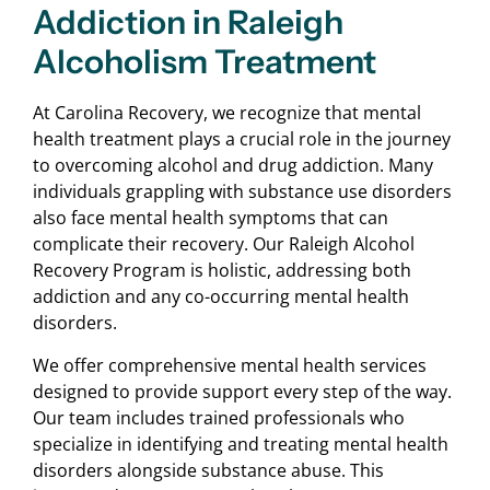
Addiction in Raleigh
Alcoholism Treatment
At Carolina Recovery, we recognize that mental
health treatment plays a crucial role in the journey
to overcoming alcohol and drug addiction. Many
individuals grappling with substance use disorders
also face mental health symptoms that can
complicate their recovery. Our Raleigh Alcohol
Recovery Program is holistic, addressing both
addiction and any co-occurring mental health
disorders.
We offer comprehensive mental health services
designed to provide support every step of the way.
Our team includes trained professionals who
specialize in identifying and treating mental health
disorders alongside substance abuse. This