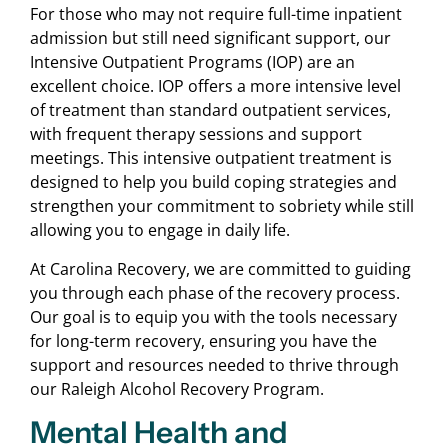
For those who may not require full-time inpatient
admission but still need significant support, our
Intensive Outpatient Programs (IOP) are an
excellent choice. IOP offers a more intensive level
of treatment than standard outpatient services,
with frequent therapy sessions and support
meetings. This intensive outpatient treatment is
designed to help you build coping strategies and
strengthen your commitment to sobriety while still
allowing you to engage in daily life.
At Carolina Recovery, we are committed to guiding
you through each phase of the recovery process.
Our goal is to equip you with the tools necessary
for long-term recovery, ensuring you have the
support and resources needed to thrive through
our Raleigh Alcohol Recovery Program.
Mental Health and