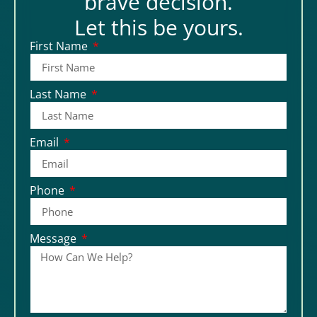
brave decision.
Let this be yours.
First Name
Last Name
Email
Phone
Message