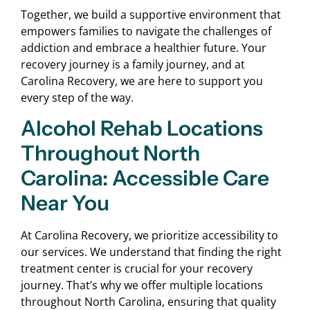
Together, we build a supportive environment that
empowers families to navigate the challenges of
addiction and embrace a healthier future. Your
recovery journey is a family journey, and at
Carolina Recovery, we are here to support you
every step of the way.
Alcohol Rehab Locations
Throughout North
Carolina: Accessible Care
Near You
At Carolina Recovery, we prioritize accessibility to
our services. We understand that finding the right
treatment center is crucial for your recovery
journey. That’s why we offer multiple locations
throughout North Carolina, ensuring that quality