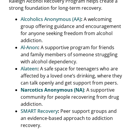
Raleigh Alcohol Recovery Program helps create a
strong foundation for long-term recovery.
Alcoholics Anonymous (AA)
:
A welcoming
group offering guidance and encouragement
for anyone seeking freedom from alcohol
addiction.
Al-Anon
:
A supportive program for friends
and family members of someone struggling
with alcohol dependency.
Alateen
:
A safe space for teenagers who are
affected by a loved one’s drinking, where they
can talk openly and get support from peers.
Narcotics Anonymous (NA)
: A supportive
community for people recovering from drug
addiction.
SMART Recovery
:
Peer support groups and
an evidence-based approach to addiction
recovery.