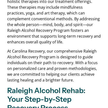
holistic therapies into our treatment offerings.
These therapies may include mindfulness
practices, yoga, and art therapy, which can
complement conventional methods. By addressing
the whole person—mind, body, and spirit—our
Raleigh Alcohol Recovery Program fosters an
environment that supports long-term recovery and
enhances overall quality of life.
At Carolina Recovery, our comprehensive Raleigh
Alcohol Recovery Program is designed to guide
individuals on their path to recovery. With a focus
on personalized care and proven methodologies,
we are committed to helping our clients achieve
lasting healing and a brighter future.
Raleigh Alcohol Rehab:
Your Step-by-Step
Recovery Process