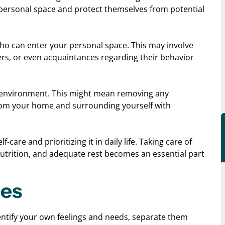
 personal space and protect themselves from potential
who can enter your personal space. This may involve
ers, or even acquaintances regarding their behavior
ng environment. This might mean removing any
from your home and surrounding yourself with
care and prioritizing it in daily life. Taking care of
nutrition, and adequate rest becomes an essential part
ies
identify your own feelings and needs, separate them