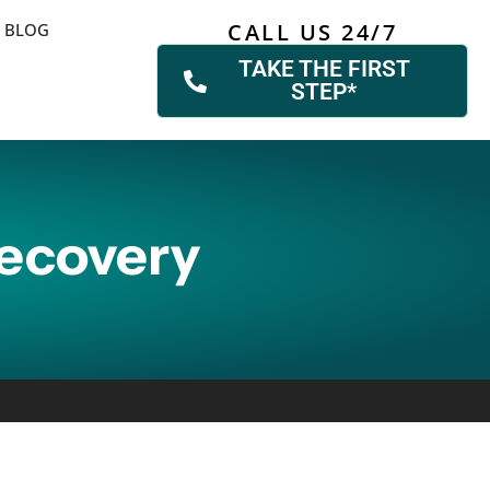
CALL US 24/7
BLOG
TAKE THE FIRST
STEP*
Recovery