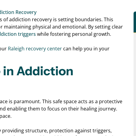
iction Recovery
 of addiction recovery is setting boundaries. This
or maintaining physical and emotional. By setting clear
diction triggers
while fostering personal growth.
 our
Raleigh recovery center
can
help you in your
 in Addiction
ace is paramount. This safe space acts as a protective
and enabling them to focus on their healing journey.
space.
providing structure, protection against triggers,