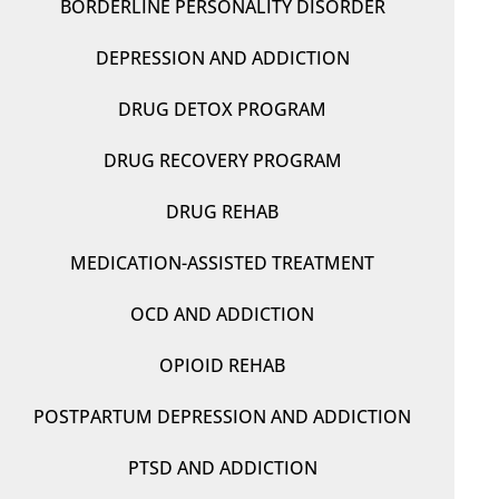
BORDERLINE PERSONALITY DISORDER
DEPRESSION AND ADDICTION
DRUG DETOX PROGRAM
DRUG RECOVERY PROGRAM
DRUG REHAB
MEDICATION-ASSISTED TREATMENT
OCD AND ADDICTION
OPIOID REHAB
POSTPARTUM DEPRESSION AND ADDICTION
PTSD AND ADDICTION