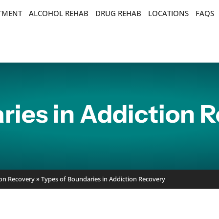
ATMENT
ALCOHOL REHAB
DRUG REHAB
LOCATIONS
FAQS
ries in Addiction 
ion Recovery
»
Types of Boundaries in Addiction Recovery