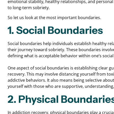
emotional stability, healthy relationships, and persona
to long-term sobriety.
So let us look at the most important boundaries.
1. Social Boundaries
Social boundaries help individuals establish healthy re
their journey toward sobriety. These boundaries involve
defining what is acceptable behavior within one’s social 
One aspect of social boundaries is establishing clear gu
recovery. This may involve distancing yourself from toxi
addictive behaviors. It also means being selective abou
yourself with those who are supportive, understanding
2. Physical Boundarie
In addiction recovery, physical boundaries play a crucia