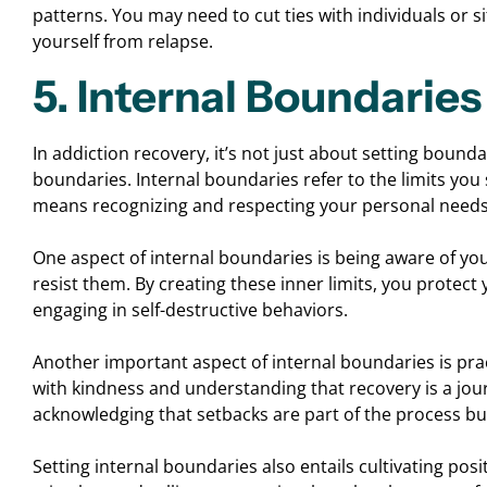
patterns. You may need to cut ties with individuals or s
yourself from relapse.
5. Internal Boundaries
In addiction recovery, it’s not just about setting boundar
boundaries. Internal boundaries refer to the limits yo
means recognizing and respecting your personal needs, 
One aspect of internal boundaries is being aware of yo
resist them. By creating these inner limits, you protect 
engaging in self-destructive behaviors.
Another important aspect of internal boundaries is pra
with kindness and understanding that recovery is a jour
acknowledging that setbacks are part of the process bu
Setting internal boundaries also entails cultivating posit