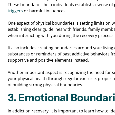
These boundaries help individuals establish a sense of
triggers
or harmful influences.
One aspect of physical boundaries is setting limits on 
establishing clear guidelines with friends, family memb
when interacting with you during the recovery process.
It also includes creating boundaries around your livi
substances or reminders of past addictive behaviors 
supportive and positive elements instead.
Another important aspect is recognizing the need for self-
your physical health through regular exercise, proper 
of building strong physical boundaries.
3. Emotional Boundar
In addiction recovery, it is important to learn how to 