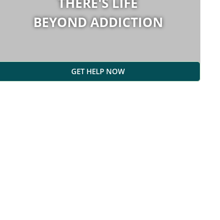
THERE'S LIFE
BEYOND ADDICTION
GET HELP NOW