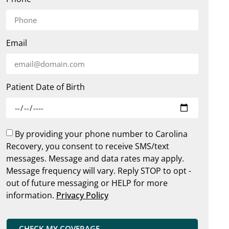
Email
Patient Date of Birth
By providing your phone number to Carolina
Recovery, you consent to receive SMS/text
messages. Message and data rates may apply.
Message frequency will vary. Reply STOP to opt -
out of future messaging or HELP for more
information.
Privacy Policy
CHECK MY COVERAGE