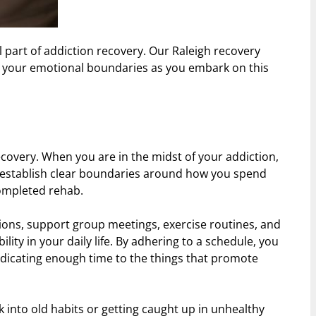
 part of addiction recovery. Our Raleigh recovery
ing your emotional boundaries as you embark on this
covery. When you are in the midst of your addiction,
o establish clear boundaries around how you spend
ompleted rehab.
ssions, support group meetings, exercise routines, and
lity in your daily life. By adhering to a schedule, you
edicating enough time to the things that promote
k into old habits or getting caught up in unhealthy