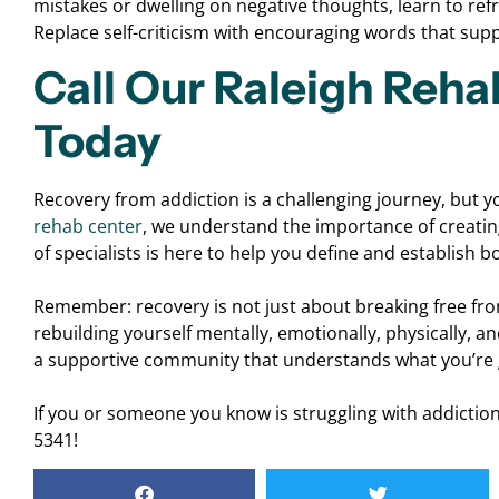
mistakes or dwelling on negative thoughts, learn to ref
Replace self-criticism with encouraging words that sup
Call Our Raleigh Reha
Today
Recovery from addiction is a challenging journey, but y
rehab center
, we understand the importance of creatin
of specialists is here to help you define and establish 
Remember: recovery is not just about breaking free fro
rebuilding yourself mentally, emotionally, physically, a
a supportive community that understands what you’re 
If you or someone you know is struggling with addiction,
5341!