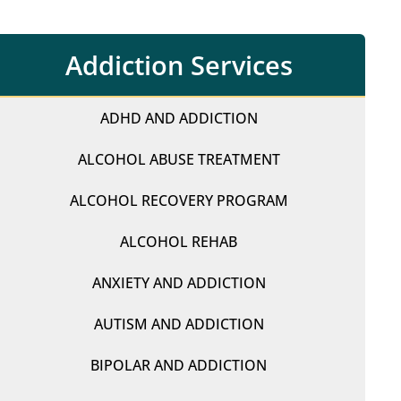
Addiction Services
ADHD AND ADDICTION
ALCOHOL ABUSE TREATMENT
ALCOHOL RECOVERY PROGRAM
ALCOHOL REHAB
ANXIETY AND ADDICTION
AUTISM AND ADDICTION
BIPOLAR AND ADDICTION