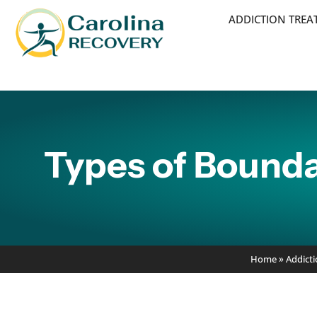
ADDICTION TRE
Types of Bounda
Home
»
Addict