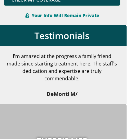
Your Info Will Remain Private
Testimonials
I'm amazed at the progress a family friend
made since starting treatment here. The staff's
en
dedication and expertise are truly
commendable.
ma
DeMonti M/