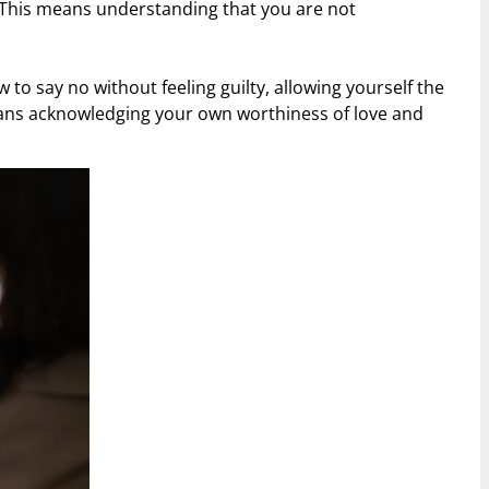
 This means understanding that you are not
to say no without feeling guilty, allowing yourself the
means acknowledging your own worthiness of love and