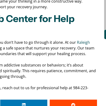
rame your thinking in a more constructive way.
port your recovery journey.
b Center for Help
ou don’t have to go through it alone. At our
Raleigh
g a safe space that nurtures your recovery. Our team
boundaries that will support your healing process.
m addictive substances or behaviors; it’s about
nd spiritually. This requires patience, commitment, and
going through.
 reach out to us for professional help at 984-223-