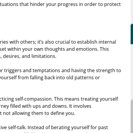
ituations that hinder your progress in order to protect
ies with others; it’s also crucial to establish internal
u set within your own thoughts and emotions. This
desires, and limitations.
ur triggers and temptations and having the strength to
yourself from falling back into old patterns or
cticing self-compassion. This means treating yourself
ney filled with ups and downs. It involves
t not allowing them to define you.
ive self-talk. Instead of berating yourself for past