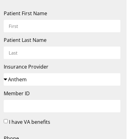
Patient First Name
Patient Last Name
Insurance Provider
Member ID
I have VA benefits
Phone