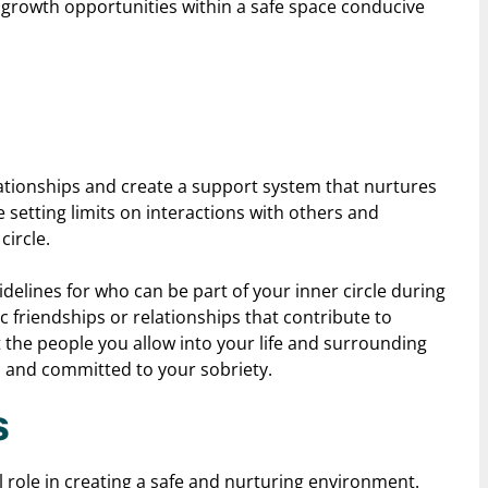
l growth opportunities within a safe space conducive
lationships and create a support system that nurtures
 setting limits on interactions with others and
circle.
idelines for who can be part of your inner circle during
c friendships or relationships that contribute to
t the people you allow into your life and surrounding
, and committed to your sobriety.
s
l role in creating a safe and nurturing environment.