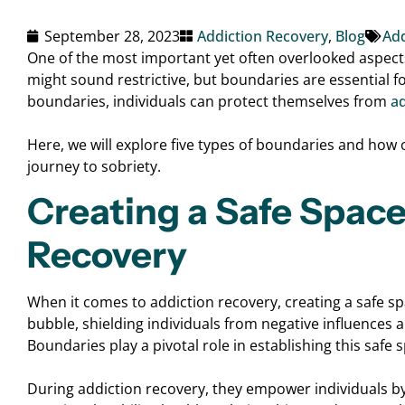
September 28, 2023
Addiction Recovery
,
Blog
Add
One of the most important yet often overlooked aspects
might sound restrictive, but boundaries are essential f
boundaries, individuals can protect themselves from
ad
Here, we will explore five types of boundaries and how
journey to sobriety.
Creating a Safe Space
Recovery
When it comes to addiction recovery, creating a safe sp
bubble, shielding individuals from negative influences 
Boundaries play a pivotal role in establishing this safe 
During addiction recovery, they empower individuals by 