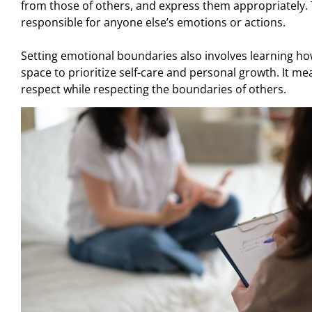
from those of others, and express them appropriately.
responsible for anyone else’s emotions or actions.
Setting emotional boundaries also involves learning how 
space to prioritize self-care and personal growth. It 
respect while respecting the boundaries of others.