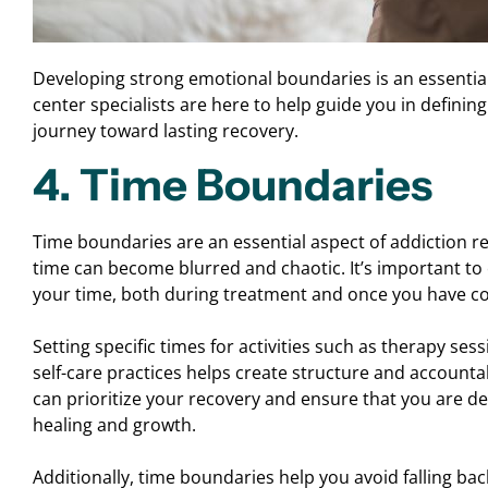
Developing strong emotional boundaries is an essential
center specialists are here to help guide you in defin
journey toward lasting recovery.
4. Time Boundaries
Time boundaries are an essential aspect of addiction re
time can become blurred and chaotic. It’s important t
your time, both during treatment and once you have c
Setting specific times for activities such as therapy se
self-care practices helps create structure and accountabi
can prioritize your recovery and ensure that you are d
healing and growth.
Additionally, time boundaries help you avoid falling bac