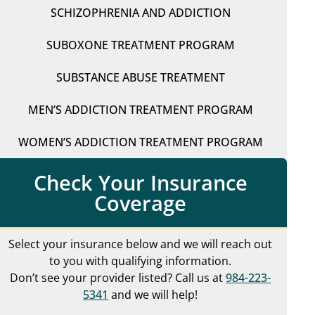
SCHIZOPHRENIA AND ADDICTION
SUBOXONE TREATMENT PROGRAM
SUBSTANCE ABUSE TREATMENT
MEN’S ADDICTION TREATMENT PROGRAM
WOMEN’S ADDICTION TREATMENT PROGRAM
Check Your Insurance
Coverage
Select your insurance below and we will reach out
to you with qualifying information.
Don’t see your provider listed? Call us at
984-223-
5341
and we will help!