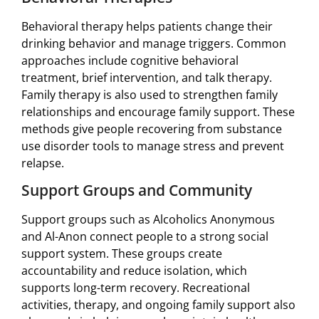
Behavioral therapy helps patients change their
drinking behavior and manage triggers. Common
approaches include cognitive behavioral
treatment, brief intervention, and talk therapy.
Family therapy is also used to strengthen family
relationships and encourage family support. These
methods give people recovering from substance
use disorder tools to manage stress and prevent
relapse.
Support Groups and Community
Support groups such as Alcoholics Anonymous
and Al-Anon connect people to a strong social
support system. These groups create
accountability and reduce isolation, which
supports long-term recovery. Recreational
activities, therapy, and ongoing family support also