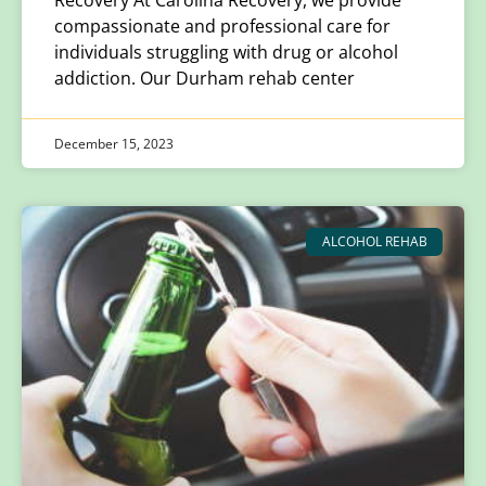
compassionate and professional care for
individuals struggling with drug or alcohol
addiction. Our Durham rehab center
December 15, 2023
ALCOHOL REHAB