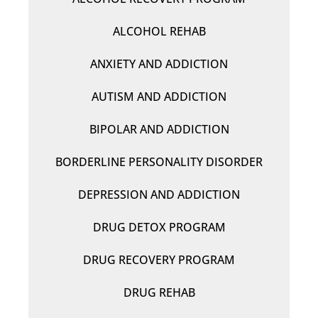
ALCOHOL REHAB
ANXIETY AND ADDICTION
AUTISM AND ADDICTION
BIPOLAR AND ADDICTION
BORDERLINE PERSONALITY DISORDER
DEPRESSION AND ADDICTION
DRUG DETOX PROGRAM
DRUG RECOVERY PROGRAM
DRUG REHAB