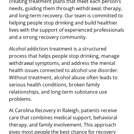
creating treatment plans that meet each person’s
needs, guiding them through withdrawal, therapy,
and long-term recovery. Our team is committed to
helping people stop drinking and build healthier
lives with the support of experienced professionals
and a strong recovery community.
Alcohol addiction treatment is a structured
process that helps people stop drinking, manage
withdrawal symptoms, and address the mental
health issues connected to alcohol use disorder.
Without treatment, alcohol abuse often leads to
serious health conditions, broken family
relationships, and long-term substance use
problems.
At Carolina Recovery in Raleigh, patients receive
care that combines medical support, behavioral
therapy, and family involvement. This approach
gives most people the best chance for recovery