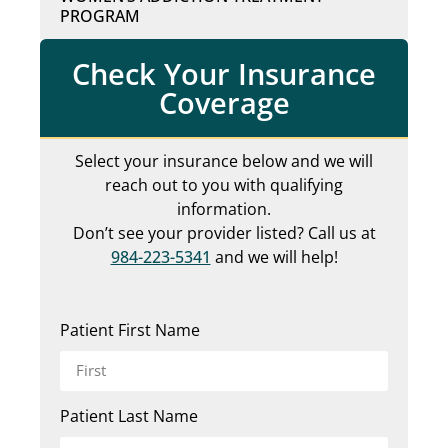
PROGRAM
Check Your Insurance
Coverage
Select your insurance below and we will
reach out to you with qualifying
information.
Don’t see your provider listed? Call us at
984-223-5341
and we will help!
Patient First Name
Patient Last Name