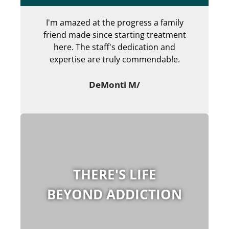
I'm amazed at the progress a family
Can
friend made since starting treatment
en
here. The staff's dedication and
my 
expertise are truly commendable.
ab
DeMonti M/
THERE'S LIFE
BEYOND ADDICTION