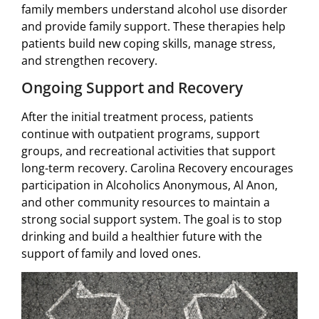
family members understand alcohol use disorder
and provide family support. These therapies help
patients build new coping skills, manage stress,
and strengthen recovery.
Ongoing Support and Recovery
After the initial treatment process, patients
continue with outpatient programs, support
groups, and recreational activities that support
long-term recovery. Carolina Recovery encourages
participation in Alcoholics Anonymous, Al Anon,
and other community resources to maintain a
strong social support system. The goal is to stop
drinking and build a healthier future with the
support of family and loved ones.