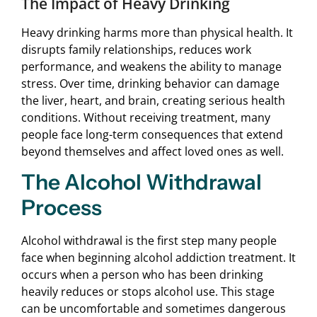
The Impact of Heavy Drinking
Heavy drinking harms more than physical health. It
disrupts family relationships, reduces work
performance, and weakens the ability to manage
stress. Over time, drinking behavior can damage
the liver, heart, and brain, creating serious health
conditions. Without receiving treatment, many
people face long-term consequences that extend
beyond themselves and affect loved ones as well.
The Alcohol Withdrawal
Process
Alcohol withdrawal is the first step many people
face when beginning alcohol addiction treatment. It
occurs when a person who has been drinking
heavily reduces or stops alcohol use. This stage
can be uncomfortable and sometimes dangerous