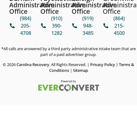
Administrative
Administrative
Administrative
Administra
Office
Office
Office
Office
(984)
(910)
(919)
(864)
205-
390-
948-
215-
4708
1282
3485
4500
*All calls are answered by a third party administrative intake team that are
part of a paid advertiser group.
© 2026
Carolina Recovery
. All Rights Reserved. |
Privacy Policy
|
Terms &
Conditions
|
Sitemap
Powered by