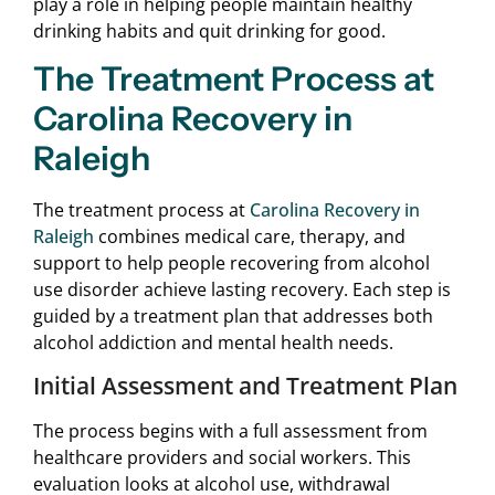
play a role in helping people maintain healthy
drinking habits and quit drinking for good.
The Treatment Process at
Carolina Recovery in
Raleigh
The treatment process at
Carolina Recovery in
Raleigh
combines medical care, therapy, and
support to help people recovering from alcohol
use disorder achieve lasting recovery. Each step is
guided by a treatment plan that addresses both
alcohol addiction and mental health needs.
Initial Assessment and Treatment Plan
The process begins with a full assessment from
healthcare providers and social workers. This
evaluation looks at alcohol use, withdrawal