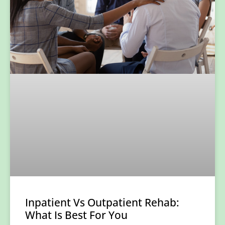
Inpatient Vs Outpatient Rehab:
What Is Best For You