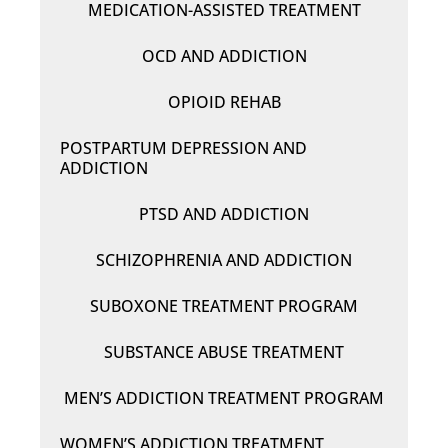
MEDICATION-ASSISTED TREATMENT
OCD AND ADDICTION
OPIOID REHAB
POSTPARTUM DEPRESSION AND
ADDICTION
PTSD AND ADDICTION
SCHIZOPHRENIA AND ADDICTION
SUBOXONE TREATMENT PROGRAM
SUBSTANCE ABUSE TREATMENT
MEN’S ADDICTION TREATMENT PROGRAM
WOMEN’S ADDICTION TREATMENT