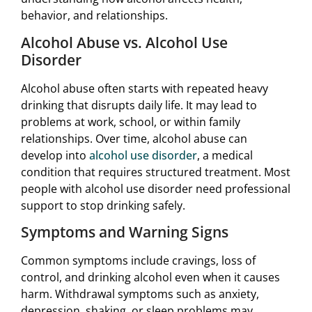
behavior, and relationships.
Alcohol Abuse vs. Alcohol Use
Disorder
Alcohol abuse often starts with repeated heavy
drinking that disrupts daily life. It may lead to
problems at work, school, or within family
relationships. Over time, alcohol abuse can
develop into
alcohol use disorder
, a medical
condition that requires structured treatment. Most
people with alcohol use disorder need professional
support to stop drinking safely.
Symptoms and Warning Signs
Common symptoms include cravings, loss of
control, and drinking alcohol even when it causes
harm. Withdrawal symptoms such as anxiety,
depression, shaking, or sleep problems may