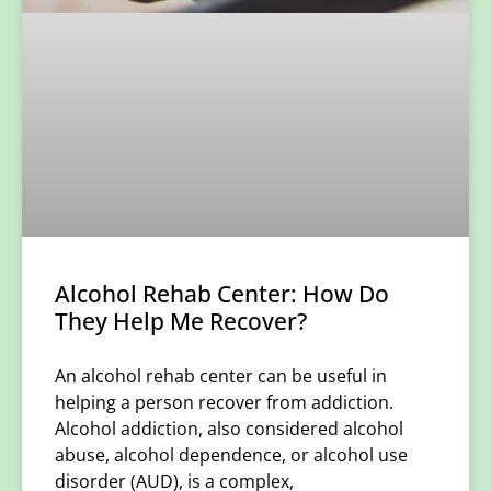
Alcohol Rehab Center: How Do
They Help Me Recover?
An alcohol rehab center can be useful in
helping a person recover from addiction.
Alcohol addiction, also considered alcohol
abuse, alcohol dependence, or alcohol use
disorder (AUD), is a complex,