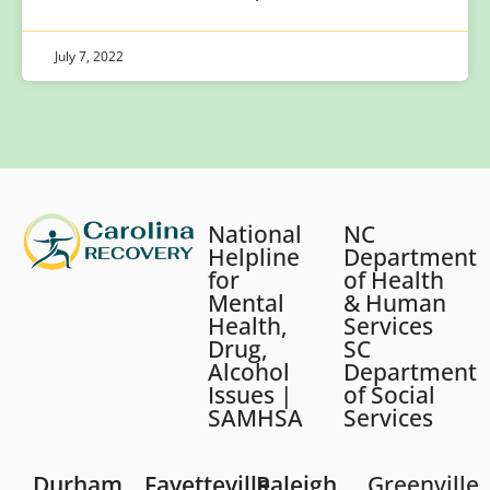
July 7, 2022
National
NC
Helpline
Department
for
of Health
Mental
& Human
Health,
Services
Drug,
SC
Alcohol
Department
Issues |
of Social
SAMHSA
Services
Durham
Fayetteville
Raleigh
Greenville