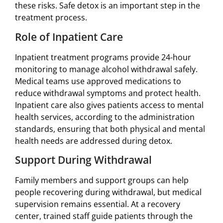
these risks. Safe detox is an important step in the
treatment process.
Role of Inpatient Care
Inpatient treatment programs provide 24-hour
monitoring to manage alcohol withdrawal safely.
Medical teams use approved medications to
reduce withdrawal symptoms and protect health.
Inpatient care also gives patients access to mental
health services, according to the administration
standards, ensuring that both physical and mental
health needs are addressed during detox.
Support During Withdrawal
Family members and support groups can help
people recovering during withdrawal, but medical
supervision remains essential. At a recovery
center, trained staff guide patients through the