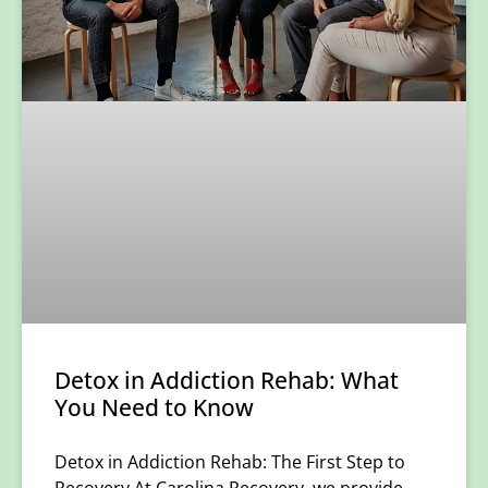
Detox in Addiction Rehab: What
You Need to Know
Detox in Addiction Rehab: The First Step to
Recovery At Carolina Recovery, we provide