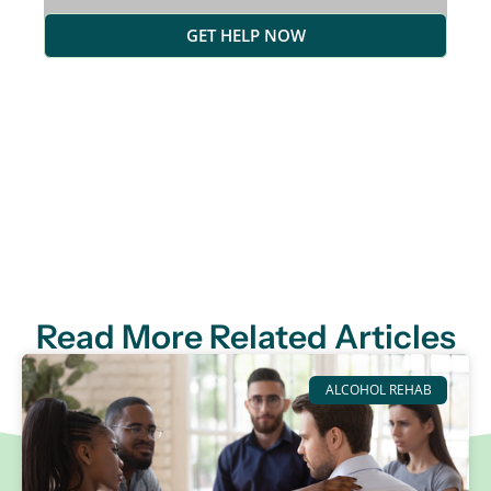
GET HELP NOW
Read More Related Articles
ALCOHOL REHAB