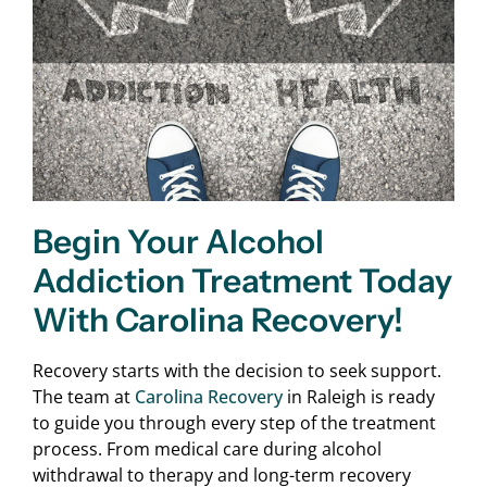
Begin Your Alcohol
Addiction Treatment Today
With Carolina Recovery!
Recovery starts with the decision to seek support.
The team at
Carolina Recovery
in Raleigh is ready
to guide you through every step of the treatment
process. From medical care during alcohol
withdrawal to therapy and long-term recovery