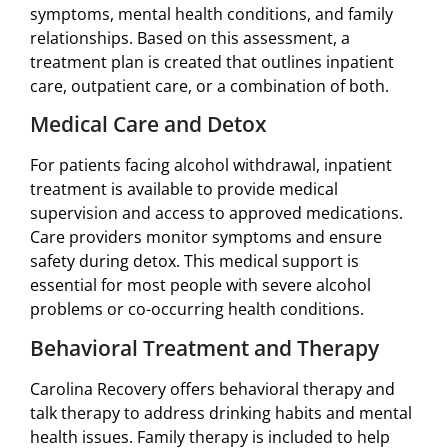
symptoms, mental health conditions, and family
relationships. Based on this assessment, a
treatment plan is created that outlines inpatient
care, outpatient care, or a combination of both.
Medical Care and Detox
For patients facing alcohol withdrawal, inpatient
treatment is available to provide medical
supervision and access to approved medications.
Care providers monitor symptoms and ensure
safety during detox. This medical support is
essential for most people with severe alcohol
problems or co-occurring health conditions.
Behavioral Treatment and Therapy
Carolina Recovery offers behavioral therapy and
talk therapy to address drinking habits and mental
health issues. Family therapy is included to help