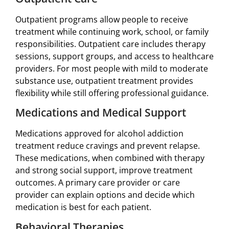
Outpatient programs allow people to receive
treatment while continuing work, school, or family
responsibilities. Outpatient care includes therapy
sessions, support groups, and access to healthcare
providers. For most people with mild to moderate
substance use, outpatient treatment provides
flexibility while still offering professional guidance.
Medications and Medical Support
Medications approved for alcohol addiction
treatment reduce cravings and prevent relapse.
These medications, when combined with therapy
and strong social support, improve treatment
outcomes. A primary care provider or care
provider can explain options and decide which
medication is best for each patient.
Behavioral Therapies