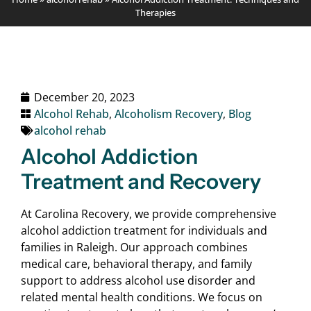
Therapies
December 20, 2023
Alcohol Rehab
,
Alcoholism Recovery
,
Blog
alcohol rehab
Alcohol Addiction
Treatment and Recovery
At Carolina Recovery, we provide comprehensive
alcohol addiction treatment for individuals and
families in Raleigh. Our approach combines
medical care, behavioral therapy, and family
support to address alcohol use disorder and
related mental health conditions. We focus on