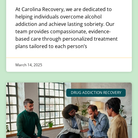
At Carolina Recovery, we are dedicated to
helping individuals overcome alcohol
addiction and achieve lasting sobriety. Our
team provides compassionate, evidence-
based care through personalized treatment
plans tailored to each person’s
March 14, 2025
DRUG ADDICTION RECOVERY