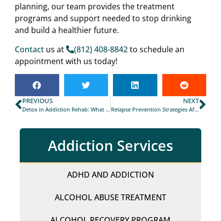
planning, our team provides the treatment
programs and support needed to stop drinking
and build a healthier future.
Contact
us at
(812) 408-8842
to schedule an
appointment with us today!
PREVIOUS
NEXT
Detox in Addiction Rehab: What You Need to Know
Relapse Prevention Strategies After Rehab in Fayetteville
Addiction Services
ADHD AND ADDICTION
ALCOHOL ABUSE TREATMENT
ALCOHOL RECOVERY PROGRAM