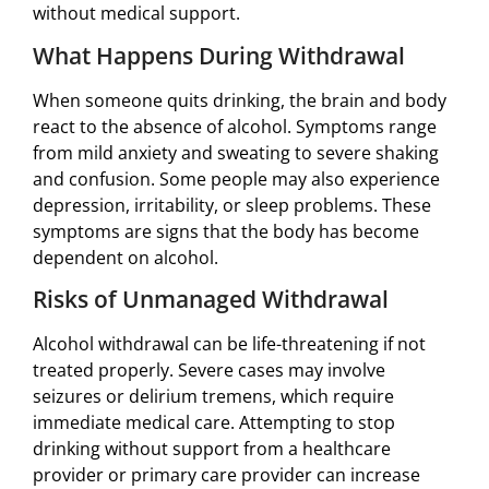
without medical support.
What Happens During Withdrawal
When someone quits drinking, the brain and body
react to the absence of alcohol. Symptoms range
from mild anxiety and sweating to severe shaking
and confusion. Some people may also experience
depression, irritability, or sleep problems. These
symptoms are signs that the body has become
dependent on alcohol.
Risks of Unmanaged Withdrawal
Alcohol withdrawal can be life-threatening if not
treated properly. Severe cases may involve
seizures or delirium tremens, which require
immediate medical care. Attempting to stop
drinking without support from a healthcare
provider or primary care provider can increase