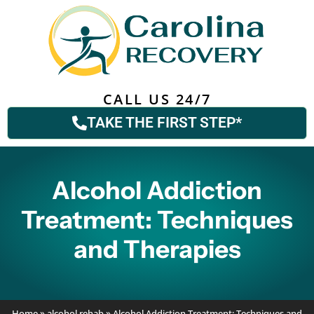
CALL US 24/7
TAKE THE FIRST STEP*
Alcohol Addiction
Treatment: Techniques
and Therapies
Home
»
alcohol rehab
»
Alcohol Addiction Treatment: Techniques and