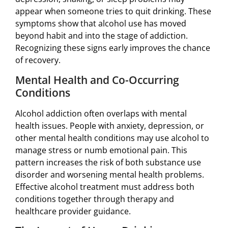
appear when someone tries to quit drinking. These
symptoms show that alcohol use has moved
beyond habit and into the stage of addiction.
Recognizing these signs early improves the chance
of recovery.
Mental Health and Co-Occurring
Conditions
Alcohol addiction often overlaps with mental
health issues. People with anxiety, depression, or
other mental health conditions may use alcohol to
manage stress or numb emotional pain. This
pattern increases the risk of both substance use
disorder and worsening mental health problems.
Effective alcohol treatment must address both
conditions together through therapy and
healthcare provider guidance.