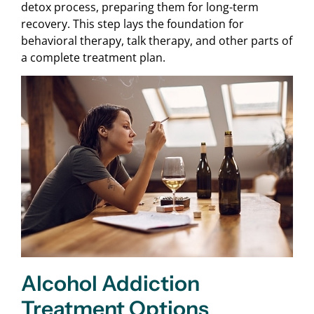
detox process, preparing them for long-term
recovery. This step lays the foundation for
behavioral therapy, talk therapy, and other parts of
a complete treatment plan.
Alcohol Addiction
Treatment Options