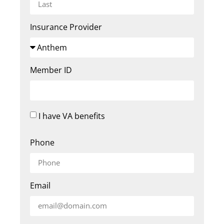
Insurance Provider
Member ID
I have VA benefits
Phone
Email