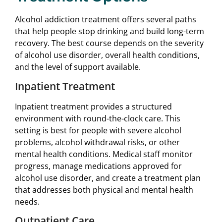
Alcohol addiction treatment offers several paths
that help people stop drinking and build long-term
recovery. The best course depends on the severity
of alcohol use disorder, overall health conditions,
and the level of support available.
Inpatient Treatment
Inpatient treatment provides a structured
environment with round-the-clock care. This
setting is best for people with severe alcohol
problems, alcohol withdrawal risks, or other
mental health conditions. Medical staff monitor
progress, manage medications approved for
alcohol use disorder, and create a treatment plan
that addresses both physical and mental health
needs.
Outpatient Care