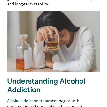
and long-term stability.
Understanding Alcohol
Addiction
Alcohol addiction treatment
begins with
understanding how alcohol affects health,