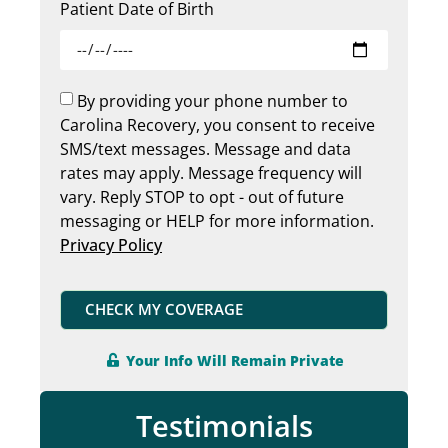
Patient Date of Birth
By providing your phone number to
Carolina Recovery, you consent to receive
SMS/text messages. Message and data
rates may apply. Message frequency will
vary. Reply STOP to opt - out of future
messaging or HELP for more information.
Privacy Policy
CHECK MY COVERAGE
Your Info Will Remain Private
Testimonials