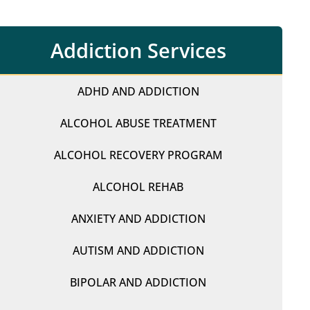
Addiction Services
ADHD AND ADDICTION
ALCOHOL ABUSE TREATMENT
ALCOHOL RECOVERY PROGRAM
ALCOHOL REHAB
ANXIETY AND ADDICTION
AUTISM AND ADDICTION
BIPOLAR AND ADDICTION