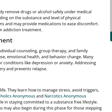
ody remove drugs or alcohol safely under medical
ding on the substance and level of physical
ms and may provide medications to ease discomfort.
 in addiction treatment.
ment
individual counseling, group therapy, and family
use, emotional health, and behavior change. Many
r conditions like depression or anxiety. Addressing
ery and prevents relapse.
 life. They learn how to manage stress, avoid triggers,
oholics Anonymous
and
Narcotics Anonymous
e in staying committed to a substance free lifestyle.
 may also begin during this phase for those stepping