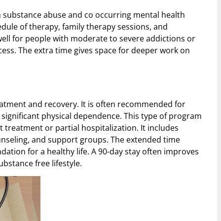
h substance abuse and co occurring mental health
hedule of therapy, family therapy sessions, and
ell for people with moderate to severe addictions or
ess. The extra time gives space for deeper work on
atment and recovery. It is often recommended for
r significant physical dependence. This type of program
t treatment or partial hospitalization. It includes
unseling, and support groups. The extended time
dation for a healthy life. A 90-day stay often improves
bstance free lifestyle.