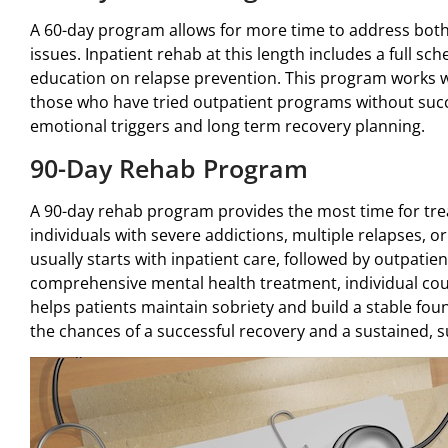
A 60-day program allows for more time to address bot
issues. Inpatient rehab at this length includes a full sc
education on relapse prevention. This program works w
those who have tried outpatient programs without succ
emotional triggers and long term recovery planning.
90-Day Rehab Program
A 90-day rehab program provides the most time for tre
individuals with severe addictions, multiple relapses, o
usually starts with inpatient care, followed by outpatien
comprehensive mental health treatment, individual co
helps patients maintain sobriety and build a stable foun
the chances of a successful recovery and a sustained, su