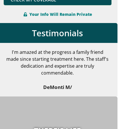
Your Info Will Remain Private
Testimonials
I'm amazed at the progress a family friend
made since starting treatment here. The staff's
en
dedication and expertise are truly
commendable.
ma
DeMonti M/