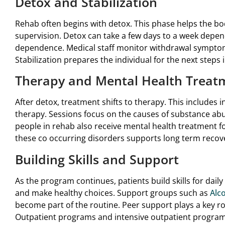
Detox and Stabilization
Rehab often begins with detox. This phase helps the b
supervision. Detox can take a few days to a week depen
dependence. Medical staff monitor withdrawal sympto
Stabilization prepares the individual for the next steps
Therapy and Mental Health Treat
After detox, treatment shifts to therapy. This includes 
therapy. Sessions focus on the causes of substance ab
people in rehab also receive mental health treatment fo
these co occurring disorders supports long term recov
Building Skills and Support
As the program continues, patients build skills for daily
and make healthy choices. Support groups such as
Alc
become part of the routine. Peer support plays a key rol
Outpatient programs and intensive outpatient programs