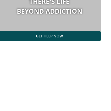
THERE'S LIFE
BEYOND ADDICTION
GET HELP NOW