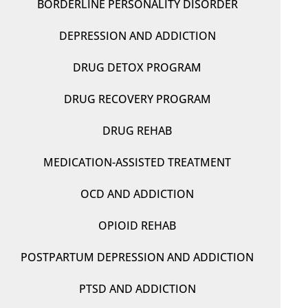
BORDERLINE PERSONALITY DISORDER
DEPRESSION AND ADDICTION
DRUG DETOX PROGRAM
DRUG RECOVERY PROGRAM
DRUG REHAB
MEDICATION-ASSISTED TREATMENT
OCD AND ADDICTION
OPIOID REHAB
POSTPARTUM DEPRESSION AND ADDICTION
PTSD AND ADDICTION