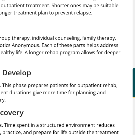
 outpatient treatment. Shorter ones may be suitable
longer treatment plan to prevent relapse.
oup therapy, individual counseling, family therapy,
otics Anonymous. Each of these parts helps address
healthy life. A longer rehab program allows for deeper
 Develop
. This phase prepares patients for outpatient rehab,
ent durations give more time for planning and
ry.
ecovery
lts. Time spent in a structured environment reduces
n, practice, and prepare for life outside the treatment