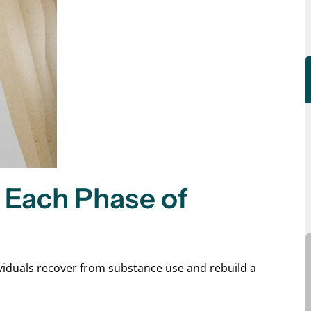
Each Phase of
dividuals recover from substance use and rebuild a