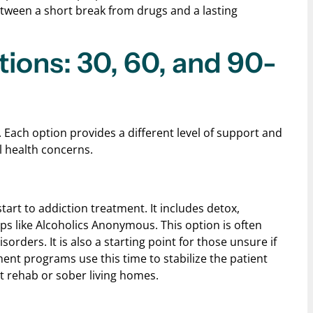
etween a short break from drugs and a lasting
ons: 30, 60, and 90-
 Each option provides a different level of support and
l health concerns.
art to addiction treatment. It includes detox,
ps like Alcoholics Anonymous. This option is often
rders. It is also a starting point for those unsure if
nt programs use this time to stabilize the patient
t rehab or sober living homes.