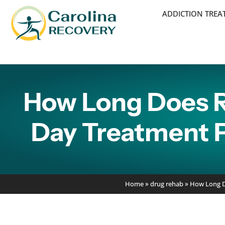
ADDICTION TRE
How Long Does R
Day Treatment P
Home
»
drug rehab
»
How Long Do