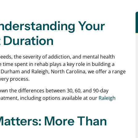
nderstanding Your
 Duration
eds, the severity of addiction, and mental health
 time spent in rehab plays a key role in building a
n Durham and Raleigh, North Carolina, we offer a range
very process.
 down the differences between 30, 60, and 90-day
atment, including options available at our
Raleigh
atters: More Than