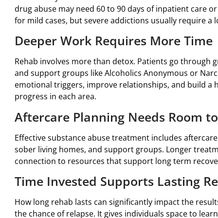
drug abuse may need 60 to 90 days of inpatient care or
for mild cases, but severe addictions usually require a 
Deeper Work Requires More Time
Rehab involves more than detox. Patients go through gr
and support groups like Alcoholics Anonymous or Narc
emotional triggers, improve relationships, and build a 
progress in each area.
Aftercare Planning Needs Room to
Effective substance abuse treatment includes aftercare
sober living homes, and support groups. Longer treatm
connection to resources that support long term recove
Time Invested Supports Lasting R
How long rehab lasts can significantly impact the resu
the chance of relapse. It gives individuals space to lear