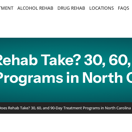
ATMENT
ALCOHOL REHAB
DRUG REHAB
LOCATIONS
FAQS
ehab Take? 30, 60,
rograms in North 
es Rehab Take? 30, 60, and 90-Day Treatment Programs in North Carolina