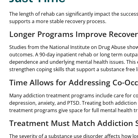
The length of rehab can significantly impact the succes
supports a more stable recovery process.
Longer Programs Improve Recove
Studies from the National Institute on Drug Abuse show
outcomes. A 90-day inpatient rehab or long term outpat
dependence and underlying mental health issues. This 
strengthen coping skills that support a substance free li
Time Allows for Addressing Co-Occ
Many addiction treatment programs include care for co
depression, anxiety, and PTSD. Treating both addiction
treatment programs give space for full mental health t
Treatment Must Match Addiction S
The severity of a substance use disorder affects how lo