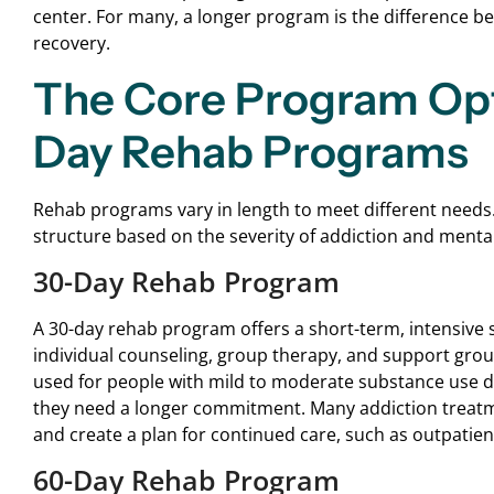
center. For many, a longer program is the difference b
recovery.
The Core Program Opti
Day Rehab Programs
Rehab programs vary in length to meet different needs.
structure based on the severity of addiction and menta
30-Day Rehab Program
A 30-day rehab program offers a short-term, intensive st
individual counseling, group therapy, and support grou
used for people with mild to moderate substance use diso
they need a longer commitment. Many addiction treatme
and create a plan for continued care, such as outpatien
60-Day Rehab Program