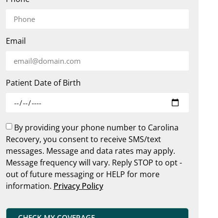
Email
Patient Date of Birth
By providing your phone number to Carolina
Recovery, you consent to receive SMS/text
messages. Message and data rates may apply.
Message frequency will vary. Reply STOP to opt -
out of future messaging or HELP for more
information.
Privacy Policy
CHECK MY COVERAGE