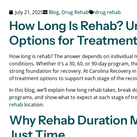
July 21, 2025
Blog
,
Drug Rehab
drug rehab
How Long Is Rehab? U
Options for Treatment
How long is rehab? The answer depends on individual ne
conditions. Whether it’s a 30, 60, or 90-day program, the
strong foundation for recovery. At Carolina Recovery i
of treatment options to support each stage of the reco
In this blog, we’ll explain how long rehab takes, break
programs, and show what to expect at each stage of tre
rehab
location.
Why Rehab Duration M
Just Time