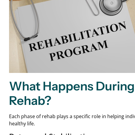
What Happens During 
Rehab?
Each phase of rehab plays a specific role in helping in
healthy life.