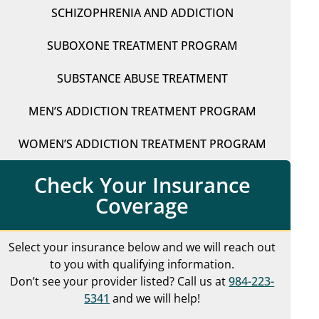
SCHIZOPHRENIA AND ADDICTION
SUBOXONE TREATMENT PROGRAM
SUBSTANCE ABUSE TREATMENT
MEN’S ADDICTION TREATMENT PROGRAM
WOMEN’S ADDICTION TREATMENT PROGRAM
Check Your Insurance
Coverage
Select your insurance below and we will reach out
to you with qualifying information.
Don’t see your provider listed? Call us at
984-223-
5341
and we will help!