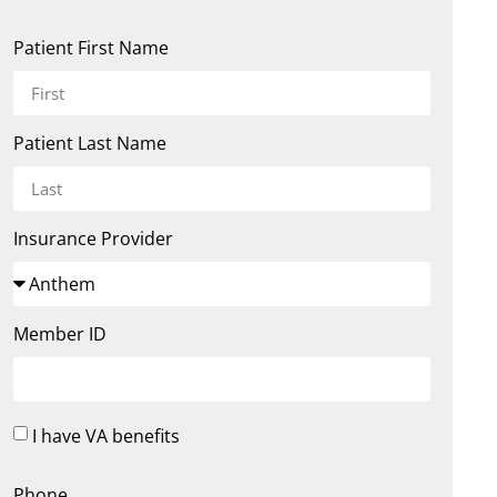
Patient First Name
Patient Last Name
Insurance Provider
Member ID
I have VA benefits
Phone