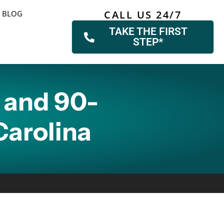
CALL US 24/7
BLOG
TAKE THE FIRST
STEP*
 and 90-
Carolina