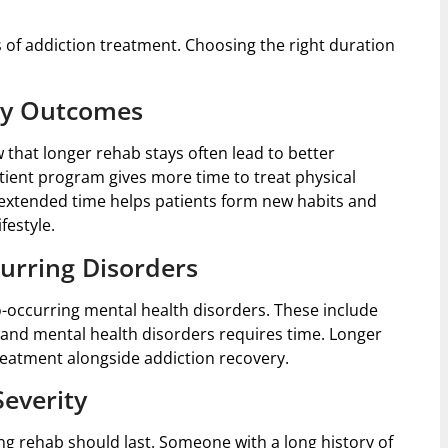
s of addiction treatment. Choosing the right duration
ry Outcomes
 that longer rehab stays often lead to better
ient program gives more time to treat physical
extended time helps patients form new habits and
festyle.
urring Disorders
-occurring mental health disorders. These include
 and mental health disorders requires time. Longer
reatment alongside addiction recovery.
everity
ng rehab should last. Someone with a long history of