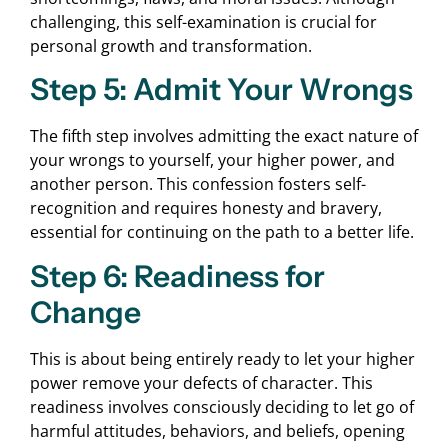
challenging, this self-examination is crucial for
personal growth and transformation.
Step 5: Admit Your Wrongs
The fifth step involves admitting the exact nature of
your wrongs to yourself, your higher power, and
another person. This confession fosters self-
recognition and requires honesty and bravery,
essential for continuing on the path to a better life.
Step 6: Readiness for
Change
This is about being entirely ready to let your higher
power remove your defects of character. This
readiness involves consciously deciding to let go of
harmful attitudes, behaviors, and beliefs, opening