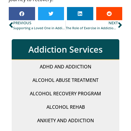
PREVIOUS
NEXT
Supporting a Loved One in Addiction Recovery: Tips for Families and Friends
The Role of Exercise in Addiction Recovery in Durham
Addiction Services
ADHD AND ADDICTION
ALCOHOL ABUSE TREATMENT
ALCOHOL RECOVERY PROGRAM
ALCOHOL REHAB
ANXIETY AND ADDICTION