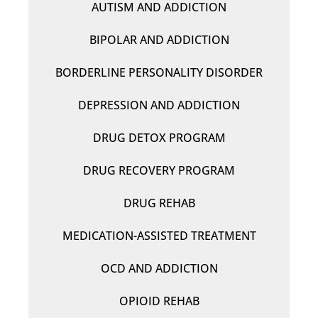
AUTISM AND ADDICTION
BIPOLAR AND ADDICTION
BORDERLINE PERSONALITY DISORDER
DEPRESSION AND ADDICTION
DRUG DETOX PROGRAM
DRUG RECOVERY PROGRAM
DRUG REHAB
MEDICATION-ASSISTED TREATMENT
OCD AND ADDICTION
OPIOID REHAB