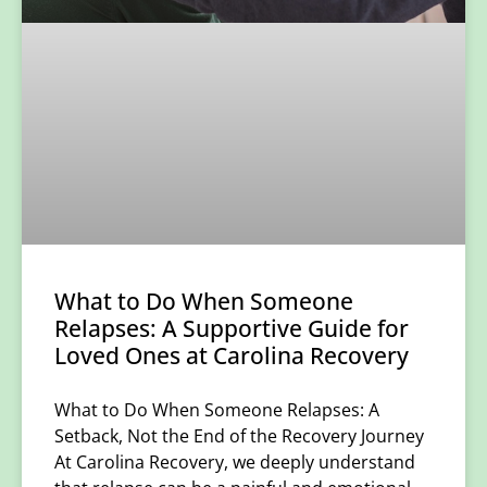
What to Do When Someone
Relapses: A Supportive Guide for
Loved Ones at Carolina Recovery
What to Do When Someone Relapses: A
Setback, Not the End of the Recovery Journey
At Carolina Recovery, we deeply understand