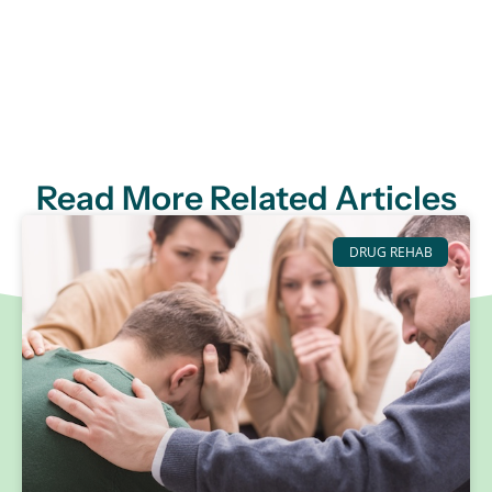
Read More Related Articles
DRUG REHAB