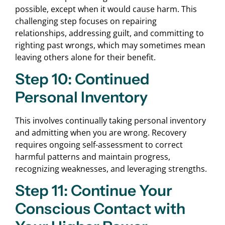
possible, except when it would cause harm. This
challenging step focuses on repairing
relationships, addressing guilt, and committing to
righting past wrongs, which may sometimes mean
leaving others alone for their benefit.
Step 10: Continued
Personal Inventory
This involves continually taking personal inventory
and admitting when you are wrong. Recovery
requires ongoing self-assessment to correct
harmful patterns and maintain progress,
recognizing weaknesses, and leveraging strengths.
Step 11: Continue Your
Conscious Contact with