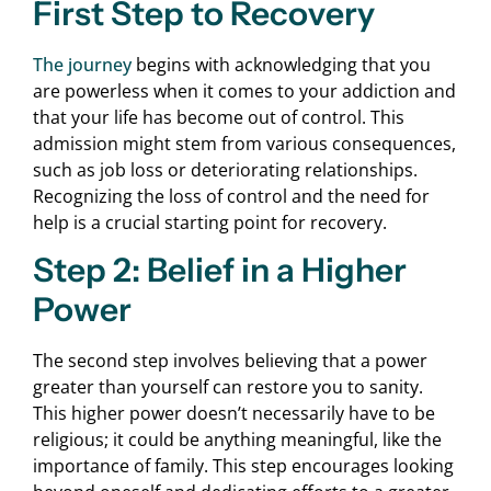
First Step to Recovery
The journey
begins with acknowledging that you
are powerless when it comes to your addiction and
that your life has become out of control. This
admission might stem from various consequences,
such as job loss or deteriorating relationships.
Recognizing the loss of control and the need for
help is a crucial starting point for recovery.
Step 2: Belief in a Higher
Power
The second step involves believing that a power
greater than yourself can restore you to sanity.
This higher power doesn’t necessarily have to be
religious; it could be anything meaningful, like the
importance of family. This step encourages looking