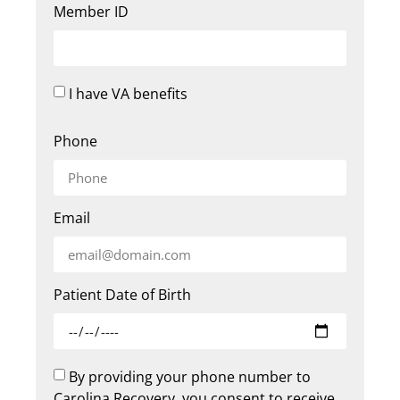
Member ID
I have VA benefits
Phone
Email
Patient Date of Birth
By providing your phone number to
Carolina Recovery, you consent to receive