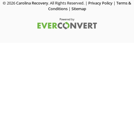
© 2026
Carolina Recovery
. All Rights Reserved. |
Privacy Policy
|
Terms &
Conditions
|
Sitemap
Powered by