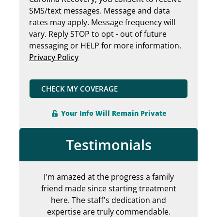
SMS/text messages. Message and data
rates may apply. Message frequency will
vary. Reply STOP to opt - out of future
messaging or HELP for more information.
Privacy Policy
CHECK MY COVERAGE
Your Info Will Remain Private
Testimonials
I'm amazed at the progress a family
Can
friend made since starting treatment
en
here. The staff's dedication and
my 
expertise are truly commendable.
ab