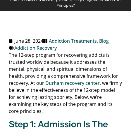
Principles?
June 28, 2024
Addiction Treatments
,
Blog
Addiction Recovery
The 12-step program for recovering addicts is
trusted worldwide because it addresses the
mental, physical, and spiritual dimensions of
health, providing a comprehensive framework for
recovery. At our
Durham recovery center
, we firmly
believe in the effectiveness of the 12-step model
for achieving lasting sobriety. Below, we’re
examining the key steps of the program and its
core principles.
Step 1: Admission Is The