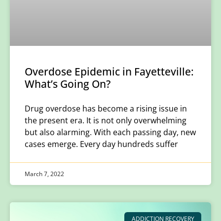
Overdose Epidemic in Fayetteville:
What’s Going On?
Drug overdose has become a rising issue in
the present era. It is not only overwhelming
but also alarming. With each passing day, new
cases emerge. Every day hundreds suffer
March 7, 2022
ADDICTION RECOVERY