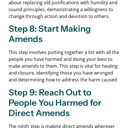
about replacing old justifications with humility and
sound principles, demonstrating a willingness to
change through action and devotion to others.
Step 8: Start Making
Amends
This step involves putting together a list with all the
people you have harmed and doing your best to
make amends to them. This step is vital for healing
and closure, identifying those you have wronged
and determining how to address the harm caused.
Step 9: Reach Out to
People You Harmed for
Direct Amends
The ninth step is making direct amends wherever