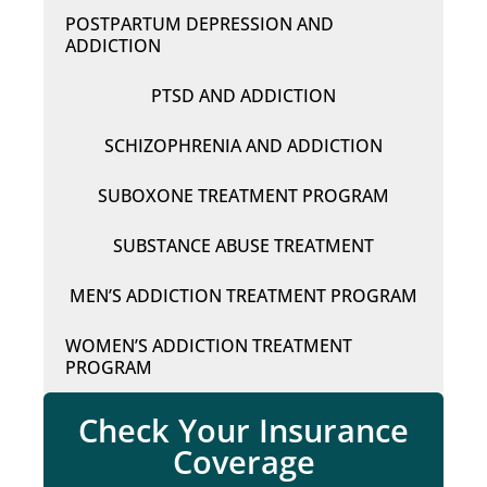
POSTPARTUM DEPRESSION AND
ADDICTION
PTSD AND ADDICTION
SCHIZOPHRENIA AND ADDICTION
SUBOXONE TREATMENT PROGRAM
SUBSTANCE ABUSE TREATMENT
MEN’S ADDICTION TREATMENT PROGRAM
WOMEN’S ADDICTION TREATMENT
PROGRAM
Check Your Insurance
Coverage