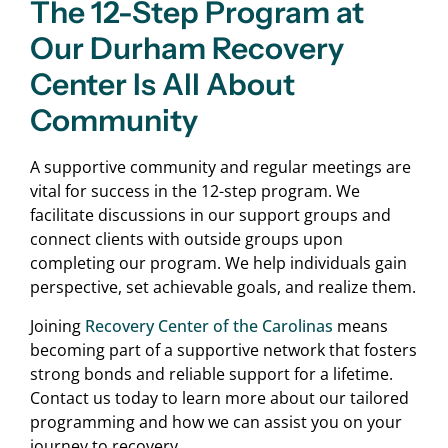
The 12-Step Program at
Our Durham Recovery
Center Is All About
Community
A supportive community and regular meetings are
vital for success in the 12-step program. We
facilitate discussions in our support groups and
connect clients with outside groups upon
completing our program. We help individuals gain
perspective, set achievable goals, and realize them.
Joining
Recovery Center of the Carolinas
means
becoming part of a supportive network that fosters
strong bonds and reliable support for a lifetime.
Contact us today to learn more about our tailored
programming and how we can assist you on your
journey to recovery.