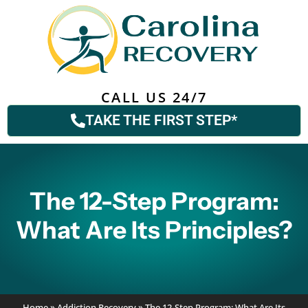
CALL US 24/7
TAKE THE FIRST STEP*
The 12-Step Program:
What Are Its Principles?
Home
»
Addiction Recovery
»
The 12-Step Program: What Are Its