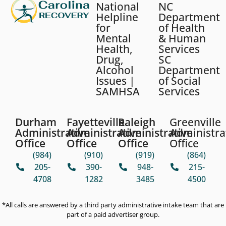
National
NC
Helpline
Department
for
of Health
Mental
& Human
Health,
Services
Drug,
SC
Alcohol
Department
Issues |
of Social
SAMHSA
Services
Durham
Fayetteville
Raleigh
Greenville
Administrative
Administrative
Administrative
Administra
Office
Office
Office
Office
(984)
(910)
(919)
(864)
205-
390-
948-
215-
4708
1282
3485
4500
*All calls are answered by a third party administrative intake team that are
part of a paid advertiser group.