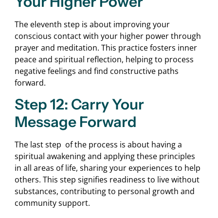
Your Higher Power
The eleventh step is about improving your
conscious contact with your higher power through
prayer and meditation. This practice fosters inner
peace and spiritual reflection, helping to process
negative feelings and find constructive paths
forward.
Step 12: Carry Your
Message Forward
The last step of the process is about having a
spiritual awakening and applying these principles
in all areas of life, sharing your experiences to help
others. This step signifies readiness to live without
substances, contributing to personal growth and
community support.