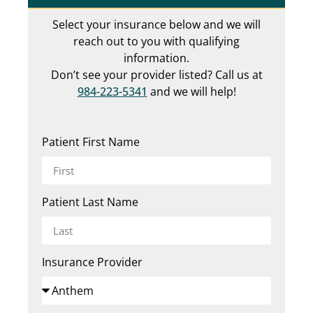
Select your insurance below and we will
reach out to you with qualifying
information.
Don’t see your provider listed? Call us at
984-223-5341
and we will help!
Patient First Name
Patient Last Name
Insurance Provider