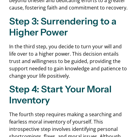
beyond oneself and dedicating efforts to a greater
cause, fostering faith and commitment to recovery.
Step 3: Surrendering to a
Higher Power
In the third step, you decide to turn your will and
life over to a higher power. This decision entails
trust and willingness to be guided, providing the
support needed to gain knowledge and patience to
change your life positively.
Step 4: Start Your Moral
Inventory
The fourth step requires making a searching and
fearless moral inventory of yourself. This
introspective step involves identifying personal
shortcomings, flaws, and moral issues. Although