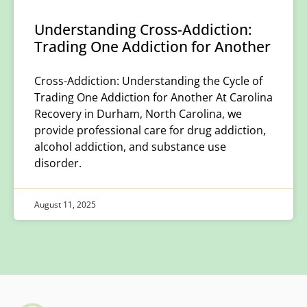
Understanding Cross-Addiction:
Trading One Addiction for Another
Cross-Addiction: Understanding the Cycle of
Trading One Addiction for Another At Carolina
Recovery in Durham, North Carolina, we
provide professional care for drug addiction,
alcohol addiction, and substance use
disorder.
August 11, 2025