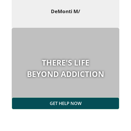
DeMonti M/
THERE'S LIFE
BEYOND ADDICTION
GET HELP NOW