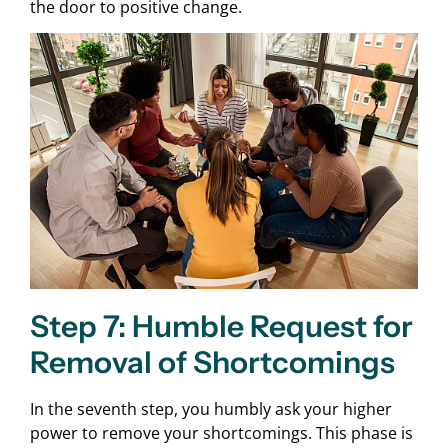
the door to positive change.
Step 7: Humble Request for
Removal of Shortcomings
In the seventh step, you humbly ask your higher
power to remove your shortcomings. This phase is