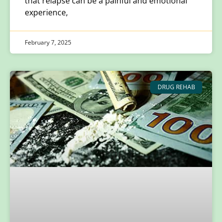
that relapse can be a painful and emotional
experience,
February 7, 2025
DRUG REHAB