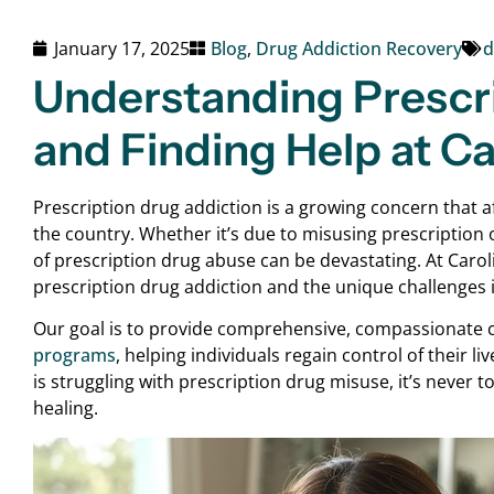
January 17, 2025
Blog
,
Drug Addiction Recovery
d
Understanding Prescr
and Finding Help at C
Prescription drug addiction is a growing concern that aff
the country. Whether it’s due to misusing prescription 
of prescription drug abuse can be devastating. At Caro
prescription drug addiction and the unique challenges i
Our goal is to provide comprehensive, compassionate 
programs
, helping individuals regain control of their li
is struggling with prescription drug misuse, it’s never 
healing.