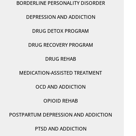
BORDERLINE PERSONALITY DISORDER
DEPRESSION AND ADDICTION
DRUG DETOX PROGRAM
DRUG RECOVERY PROGRAM
DRUG REHAB
MEDICATION-ASSISTED TREATMENT
OCD AND ADDICTION
OPIOID REHAB
POSTPARTUM DEPRESSION AND ADDICTION
PTSD AND ADDICTION