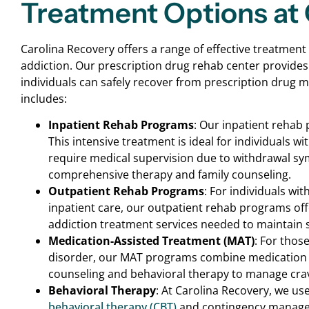
Treatment Options at 
Carolina Recovery offers a range of effective treatment
addiction. Our prescription drug rehab center provide
individuals can safely recover from prescription drug
includes:
Inpatient Rehab Programs
: Our inpatient rehab 
This intensive treatment is ideal for individuals 
require medical supervision due to withdrawal s
comprehensive therapy and family counseling.
Outpatient Rehab Programs
: For individuals wi
inpatient care, our outpatient rehab programs offer
addiction treatment services needed to maintain s
Medication-Assisted Treatment (MAT)
: For thos
disorder, our MAT programs combine medication
counseling and behavioral therapy to manage cr
Behavioral Therapy
: At Carolina Recovery, we u
behavioral therapy (CBT)
and contingency managem