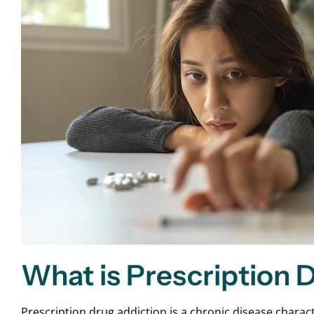
What is Prescription 
Prescription drug addiction is a chronic disease charac