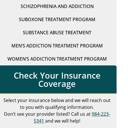
SCHIZOPHRENIA AND ADDICTION
SUBOXONE TREATMENT PROGRAM
SUBSTANCE ABUSE TREATMENT
MEN’S ADDICTION TREATMENT PROGRAM
WOMEN’S ADDICTION TREATMENT PROGRAM
Check Your Insurance
Coverage
Select your insurance below and we will reach out
to you with qualifying information.
Don’t see your provider listed? Call us at
984-223-
5341
and we will help!