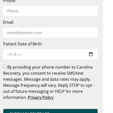
Phone
Email
Patient Date of Birth
By providing your phone number to Carolina
Recovery, you consent to receive SMS/text
messages. Message and data rates may apply.
Message frequency will vary. Reply STOP to opt -
out of future messaging or HELP for more
information.
Privacy Policy