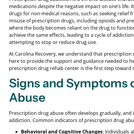
medications despite the negative impact on one’s life. 
drugs for non-medical reasons, such as seeking relief f
misuse of prescription drugs, including opioids and pre
where the body becomes reliant on the drug to function
achieve the same effects, leading to a cycle of addict
attempting to stop or reduce drug use.
At Carolina Recovery, we understand that prescription d
here to provide the support and guidance needed to help
prescription drug rehab center is the first step toward re
Signs and Symptoms o
Abuse
Prescription drug abuse often develops gradually, and in
addiction. Common indicators of prescription drug abu
Behavioral and Cognitive Changes
: Individuals