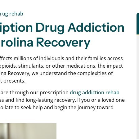
rug rehab
iption Drug Addiction
arolina Recovery
ects millions of individuals and their families across
opioids, stimulants, or other medications, the impact
lina Recovery, we understand the complexities of
t presents.
care through our prescription
drug addiction rehab
ves and find long-lasting recovery. If you or a loved one
too late to seek help and begin the journey toward