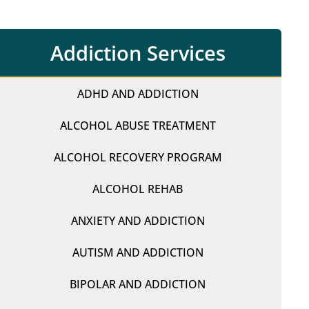
Addiction Services
ADHD AND ADDICTION
ALCOHOL ABUSE TREATMENT
ALCOHOL RECOVERY PROGRAM
ALCOHOL REHAB
ANXIETY AND ADDICTION
AUTISM AND ADDICTION
BIPOLAR AND ADDICTION