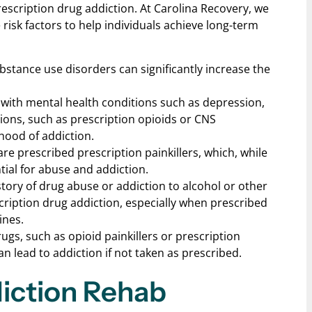
escription drug addiction. At Carolina Recovery, we
risk factors to help individuals achieve long-term
substance use disorders can significantly increase the
g with mental health conditions such as depression,
ions, such as prescription opioids or CNS
ihood of addiction.
are prescribed prescription painkillers, which, while
tial for abuse and addiction.
story of drug abuse or addiction to alcohol or other
cription drug addiction, especially when prescribed
ines.
rugs, such as opioid painkillers or prescription
n lead to addiction if not taken as prescribed.
diction Rehab