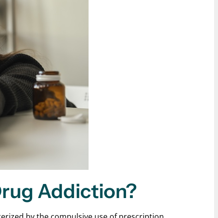
Drug Addiction?
terized by the compulsive use of prescription