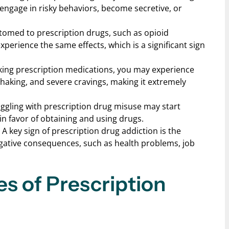
o engage in risky behaviors, become secretive, or
tomed to prescription drugs, such as opioid
xperience the same effects, which is a significant sign
taking prescription medications, you may experience
aking, and severe cravings, making it extremely
uggling with prescription drug misuse may start
 in favor of obtaining and using drugs.
: A key sign of prescription drug addiction is the
egative consequences, such as health problems, job
es of Prescription