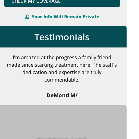
CHECK MY COVERAGE
Your Info Will Remain Private
Testimonials
I'm amazed at the progress a family friend
made since starting treatment here. The staff's
en
dedication and expertise are truly
commendable.
ma
DeMonti M/