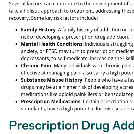
Several factors can contribute to the development of pr
take a holistic approach to treatment, addressing these 
recovery. Some key risk factors include:
Family History
: A family history of addiction or 
risk of developing a prescription drug addiction.
Mental Health Conditions
: Individuals strugglin
anxiety, or PTSD may turn to prescription medicat
depressants, to self-medicate, increasing the likel
Chronic Pain
: Many individuals with chronic pain 
effective at managing pain, also carry a high poten
Substance Misuse History
: People who have a hi
drugs may be at a higher risk of developing a pres
medications like opioid painkillers or benzodiazep
Prescription Medications
: Certain prescription d
stimulants, have a high potential for misuse and ca
Prescription Drug Ad