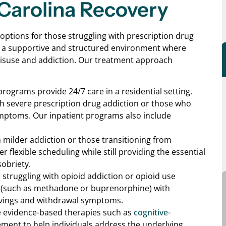
Carolina Recovery
 options for those struggling with prescription drug
s a supportive and structured environment where
 misuse and addiction. Our treatment approach
programs provide 24/7 care in a residential setting.
with severe prescription drug addiction or those who
ymptoms. Our inpatient programs also include
th milder addiction or those transitioning from
 flexible scheduling while still providing the essential
obriety.
e struggling with opioid addiction or opioid use
 (such as methadone or buprenorphine) with
avings and withdrawal symptoms.
se evidence-based therapies such as
cognitive-
ent to help individuals address the underlying