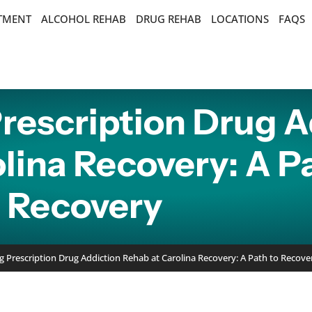
ATMENT
ALCOHOL REHAB
DRUG REHAB
LOCATIONS
FAQS
rescription Drug A
lina Recovery: A P
Recovery
 Prescription Drug Addiction Rehab at Carolina Recovery: A Path to Recove