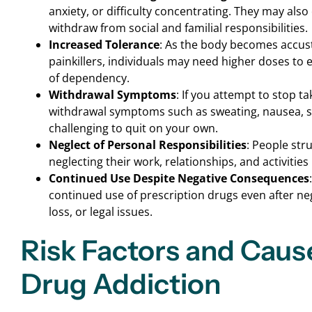
anxiety, or difficulty concentrating. They may als
withdraw from social and familial responsibilities.
Increased Tolerance
: As the body becomes accus
painkillers, individuals may need higher doses to e
of dependency.
Withdrawal Symptoms
: If you attempt to stop 
withdrawal symptoms such as sweating, nausea, sh
challenging to quit on your own.
Neglect of Personal Responsibilities
: People str
neglecting their work, relationships, and activities
Continued Use Despite Negative Consequences
continued use of prescription drugs even after n
loss, or legal issues.
Risk Factors and Caus
Drug Addiction