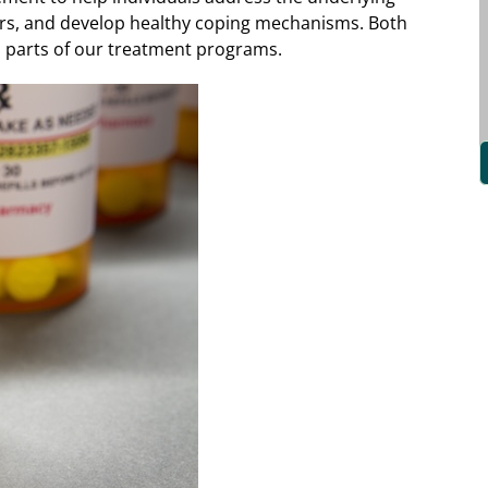
ors, and develop healthy coping mechanisms. Both
l parts of our treatment programs.