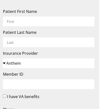
Patient First Name
Patient Last Name
Insurance Provider
Member ID
I have VA benefits