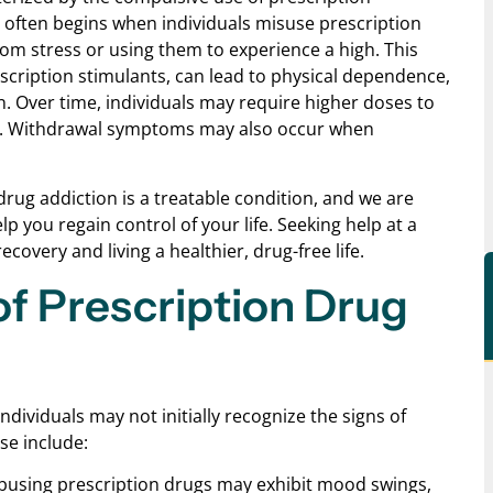
It often begins when individuals misuse prescription
rom stress or using them to experience a high. This
scription stimulants, can lead to physical dependence,
. Over time, individuals may require higher doses to
ion. Withdrawal symptoms may also occur when
rug addiction is a treatable condition, and we are
 you regain control of your life. Seeking help at a
covery and living a healthier, drug-free life.
f Prescription Drug
dividuals may not initially recognize the signs of
se include:
 abusing prescription drugs may exhibit mood swings,