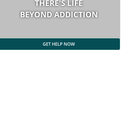
THERE'S LIFE
BEYOND ADDICTION
GET HELP NOW