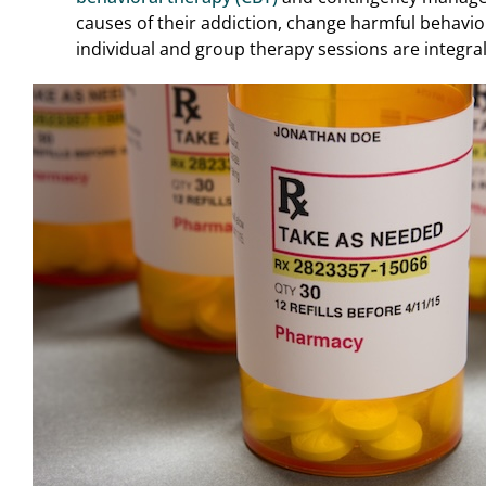
causes of their addiction, change harmful behavi
individual and group therapy sessions are integra