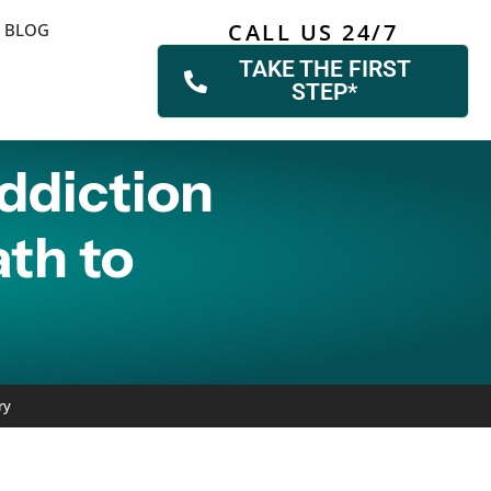
CALL US 24/7
BLOG
TAKE THE FIRST
STEP*
ddiction
ath to
ry