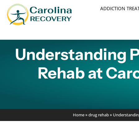
ADDICTION TRE
Understanding P
Rehab at Caro
Home
»
drug rehab
»
Understanding